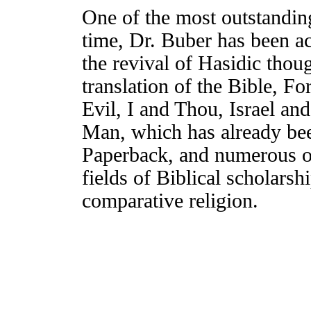
One of the most outstanding
time, Dr. Buber has been a
the revival of Hasidic tho
translation of the Bible, F
Evil, I and Thou, Israel a
Man, which has already be
Paperback, and numerous ot
fields of Biblical scholarsh
comparative religion.