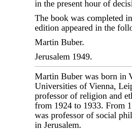
in the present hour of decis
The book was completed in
edition appeared in the fol
Martin Buber.
Jerusalem 1949.
Martin Buber was born in V
Universities of Vienna, Le
professor of religion and et
from 1924 to 1933. From 19
was professor of social ph
in Jerusalem.