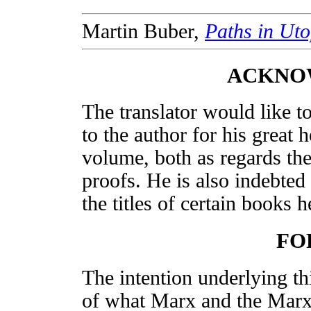
Martin Buber,
Paths in Uto
ACKNO
The translator would like t
to the author for his great h
volume, both as regards the
proofs. He is also indebted
the titles of certain books 
FO
The intention underlying th
of what Marx and the Marxi