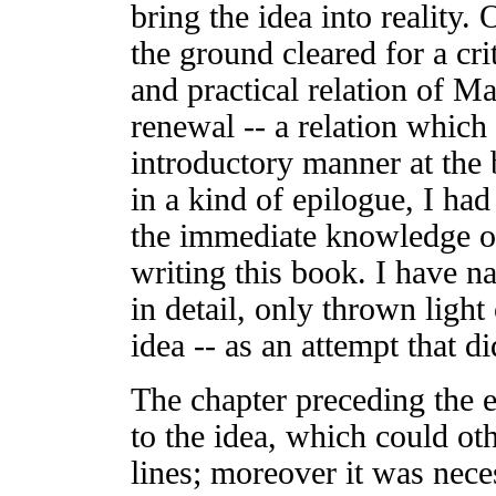
bring the idea into reality.
the ground cleared for a crit
and practical relation of Ma
renewal -- a relation which 
introductory manner at the 
in a kind of epilogue, I had
the immediate knowledge o
writing this book. I have na
in detail, only thrown light
idea -- as an attempt that di
The chapter preceding the 
to the idea, which could ot
lines; moreover it was neces