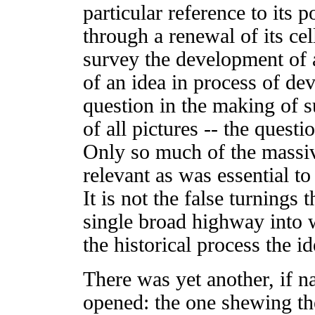
particular reference to its p
through a renewal of its cel
survey the development of a
of an idea in process of d
question in the making of su
of all pictures -- the quest
Only so much of the massiv
relevant as was essential to 
It is not the false turnings 
single broad highway into 
the historical process the id
There was yet another, if na
opened: the one shewing the