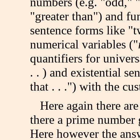
numbers (e.g. "odd," "p
"greater than") and fun
sentence forms like "tw
numerical variables ("
quantifiers for univer
. . ) and existential se
that . . .") with the c
Here again there are 
there a prime number 
Here however the answ