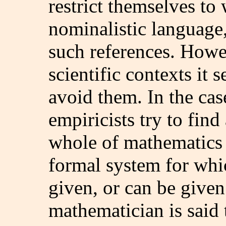
restrict themselves to
nominalistic language,
such references. Howev
scientific contexts it 
avoid them. In the ca
empiricists try to find
whole of mathematics 
formal system for whic
given, or can be given
mathematician is said 