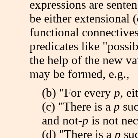
expressions are senten
be either extensional (
functional connectives
predicates like "possib
the help of the new va
may be formed, e.g.,
(b) "For every
p
, e
(c) "There is a
p
suc
and not-
p
is not nec
(d) "There is a
p
suc