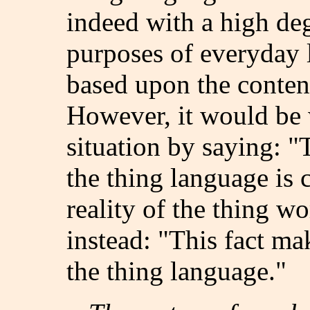
indeed with a high deg
purposes of everyday li
based upon the conten
However, it would be 
situation by saying: "T
the thing language is 
reality of the thing w
instead: "This fact ma
the thing language."