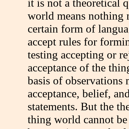
it is not a theoretical
world means nothing m
certain form of langua
accept rules for formi
testing accepting or r
acceptance of the thin
basis of observations 
acceptance, belief, and
statements. But the the
thing world cannot be