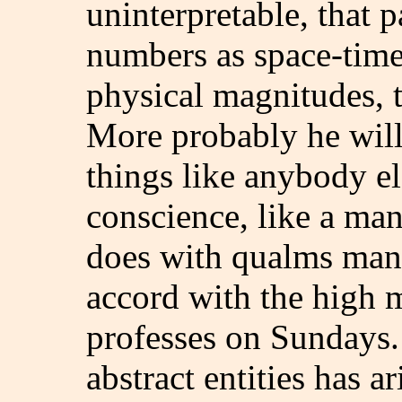
uninterpretable, that p
numbers as space-time 
physical magnitudes, to
More probably he will 
things like anybody e
conscience, like a man
does with qualms many
accord with the high m
professes on Sundays.
abstract entities has a