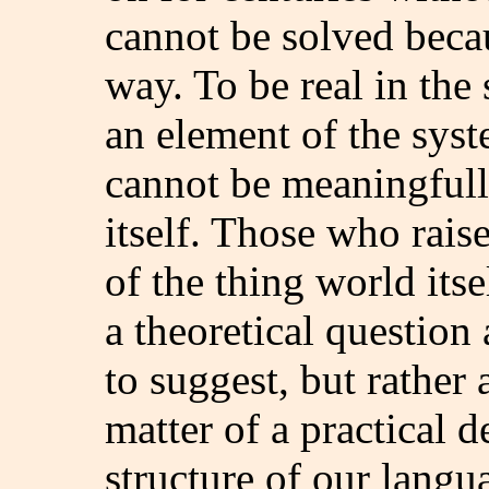
cannot be solved becau
way. To be real in the 
an element of the syst
cannot be meaningfull
itself. Those who raise
of the thing world its
a theoretical question
to suggest, but rather 
matter of a practical 
structure of our lang