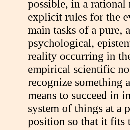
possible, in a rational
explicit rules for the 
main tasks of a pure, 
psychological, episte
reality occurring in th
empirical scientific n
recognize something as
means to succeed in in
system of things at a 
position so that it fits