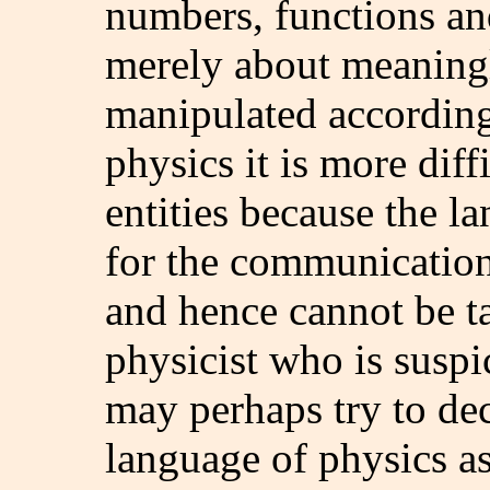
numbers, functions and
merely about meaning
manipulated according 
physics it is more diff
entities because the l
for the communication
and hence cannot be t
physicist who is suspic
may perhaps try to decl
language of physics a