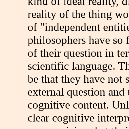
kind of ideal reality, 
reality of the thing wo
of "independent entiti
philosophers have so f
of their question in 
scientific language. 
be that they have not 
external question and 
cognitive content. Unl
clear cognitive interpr