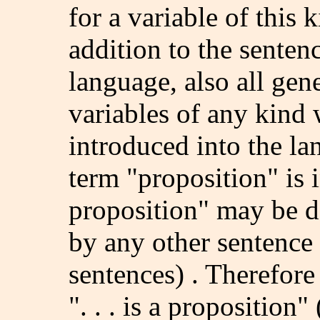
for a variable of this k
addition to the sentenc
language, also all gen
variables of any kind
introduced into the la
term "proposition" is 
proposition" may be de
by any other sentence 
sentences) . Therefore
". . . is a propositio