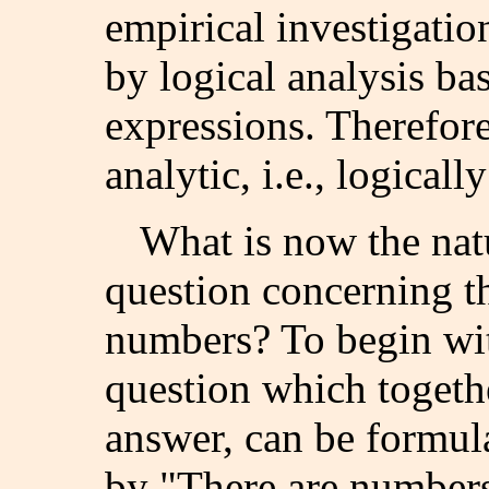
empirical investigatio
by logical analysis ba
expressions. Therefore
analytic, i.e., logically
What is now the nat
question concerning th
numbers? To begin with
question which togethe
answer, can be formul
by "There are numbers"