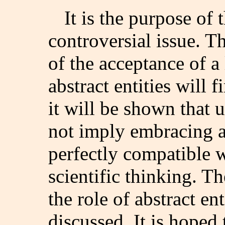
It is the purpose of t
controversial issue. T
of the acceptance of a
abstract entities will f
it will be shown that 
not imply embracing a
perfectly compatible w
scientific thinking. Th
the role of abstract en
discussed. It is hoped 