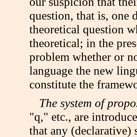
our suspicion that the
question, that is, one 
theoretical question wh
theoretical; in the pres
problem whether or not
language the new ling
constitute the framew
The system of propo
"q," etc., are introduce
that any (declarative)