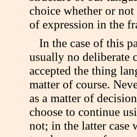
choice whether or not 
of expression in the f
In the case of this p
usually no deliberate 
accepted the thing lan
matter of course. Neve
as a matter of decision
choose to continue us
not; in the latter case