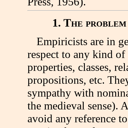
Press, 1956).
1. The problem 
Empiricists are in g
respect to any kind of 
properties, classes, re
propositions, etc. The
sympathy with nominali
the medieval sense). As
avoid any reference to 