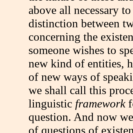
above all necessary t
distinction between t
concerning the existenc
someone wishes to spe
new kind of entities, 
of new ways of speakin
we shall call this proc
linguistic
framework
f
question. And now we
of questions of existen