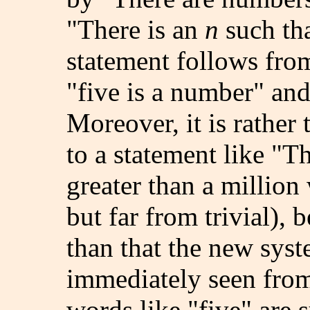
"There is an
n
such th
statement follows from
"five is a number" and 
Moreover, it is rather 
to a statement like "T
greater than a million
but far from trivial), 
than that the new syst
immediately seen from 
words like "five" are 