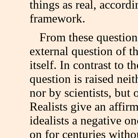
things as real, accordi
framework.
From these question
external question of th
itself. In contrast to t
question is raised neit
nor by scientists, but
Realists give an affir
idealists a negative o
on for centuries witho