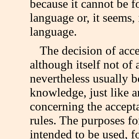
because it cannot be f
language or, it seems, 
language.
The decision of acce
although itself not of 
nevertheless usually b
knowledge, just like a
concerning the accepta
rules. The purposes fo
intended to be used, f