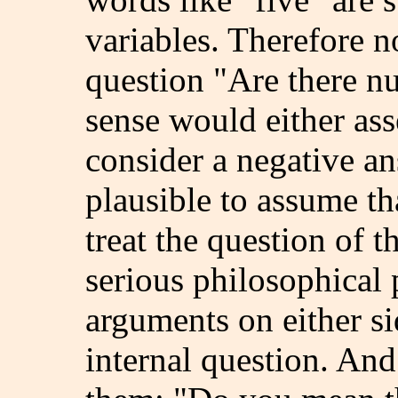
variables. Therefore 
question "Are there nu
sense would either ass
consider a negative an
plausible to assume t
treat the question of 
serious philosophical
arguments on either si
internal question. And