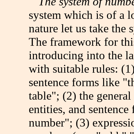
The system of numb
system which is of a lo
nature let us take the
The framework for thi
introducing into the 
with suitable rules: (1
sentence forms like "t
table"; (2) the genera
entities, and sentence 
number"; (3) expressio