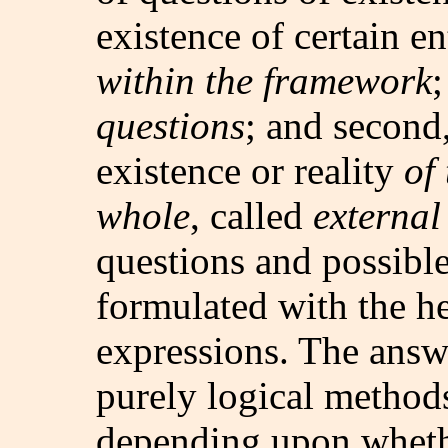
existence of certain en
within the framework
questions
; and second
existence or reality
of
whole
, called
external
questions and possibl
formulated with the h
expressions. The answ
purely logical method
depending upon wheth