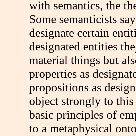
with semantics, the th
Some semanticists say 
designate certain enti
designated entities th
material things but also
properties as designat
propositions as design
object strongly to this
basic principles of em
to a metaphysical onto