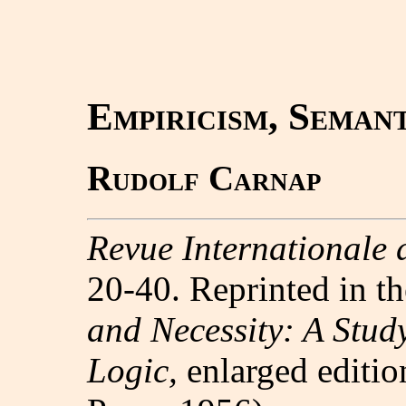
Empiricism, Seman
Rudolf Carnap
Revue Internationale 
20-40. Reprinted in t
and Necessity: A Stud
Logic,
enlarged editio