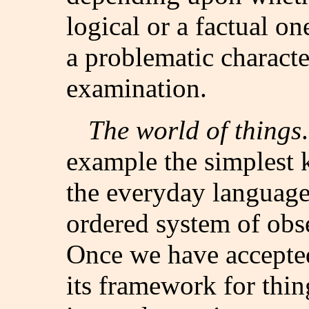
logical or a factual on
a problematic characte
examination.
The world of things
example the simplest k
the everyday language
ordered system of obs
Once we have accepted
its framework for thin