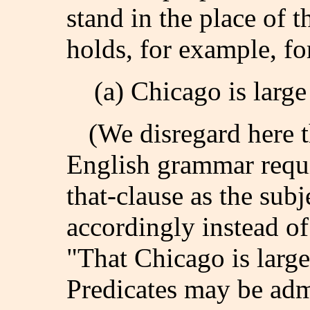
stand in the place of t
holds, for example, fo
(a) Chicago is large
(We disregard here th
English grammar requi
that-clause as the subj
accordingly instead of
"That Chicago is large
Predicates may be ad