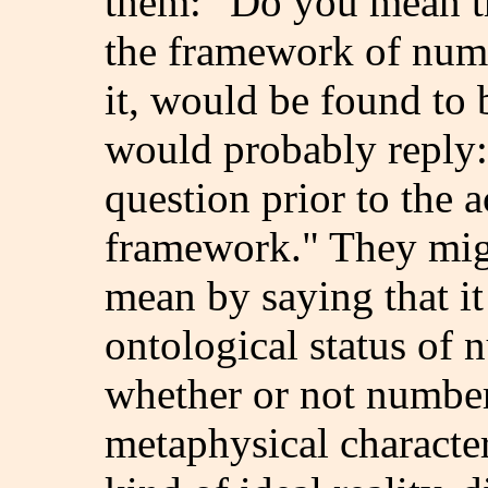
them: "Do you mean th
the framework of num
it, would be found to 
would probably reply:
question prior to the 
framework." They migh
mean by saying that it 
ontological status of 
whether or not number
metaphysical characteri