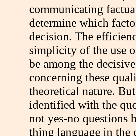
communicating factua
determine which factor
decision. The efficienc
simplicity of the use 
be among the decisive
concerning these quali
theoretical nature. Bu
identified with the qu
not yes-no questions b
thing language in the