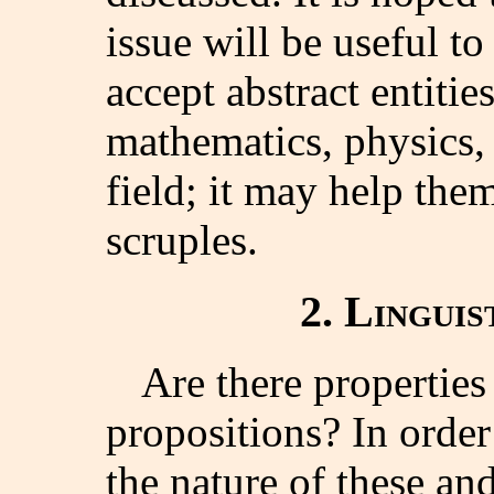
issue will be useful t
accept abstract entitie
mathematics, physics, 
field; it may help the
scruples.
2. Lingui
Are there properties
propositions? In order
the nature of these and