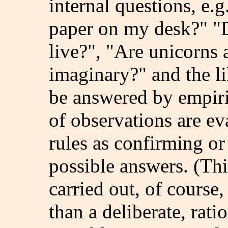
internal questions, e.g
paper on my desk?" "D
live?", "Are unicorns 
imaginary?" and the li
be answered by empiric
of observations are ev
rules as confirming or
possible answers. (Thi
carried out, of course,
than a deliberate, rati