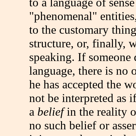
to a language of sense
"phenomenal" entities,
to the customary thin
structure, or, finally,
speaking. If someone d
language, there is no 
he has accepted the wo
not be interpreted as i
a
belief
in the reality o
no such belief or asse