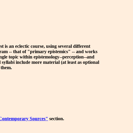
 is an eclectic course, using several different
gram -- that of "primary epistemics" -- and works
single topic within epistemology--perception--and
 syllabi include more material (at least as optional
o them.
Contemporary Sources"
section.