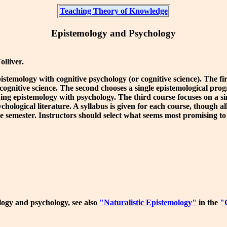
Teaching Theory of Knowledge
Epistemology and Psychology
lliver.
temology with cognitive psychology (or cognitive science). The first
cognitive science. The second chooses a single epistemological pro
llying epistemology with psychology. The third course focuses on a 
ological literature. A syllabus is given for each course, though all
gle semester. Instructors should select what seems most promising t
logy and psychology, see also
"Naturalistic Epistemology"
in the
"