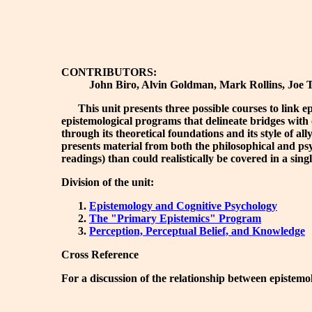
CONTRIBUTORS:
John Biro, Alvin Goldman, Mark Rollins, Joe To
This unit presents three possible courses to link epis
epistemological programs that delineate bridges with 
through its theoretical foundations and its style of a
presents material from both the philosophical and psych
readings) than could realistically be covered in a sin
Division of the unit:
Epistemology and Cognitive Psychology
The "Primary Epistemics" Program
Perception, Perceptual Belief, and Knowledge
Cross Reference
For a discussion of the relationship between epistemo