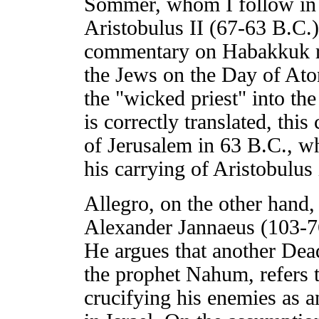
Sommer, whom I follow in 
Aristobulus II (67-63 B.C.)
commentary on Habakkuk re
the Jews on the Day of Ato
the "wicked priest" into the
is correctly translated, thi
of Jerusalem in 63 B.C., wh
his carrying of Aristobulus
Allegro, on the other hand, 
Alexander Jannaeus (103-76 
He argues that another De
the prophet Nahum, refers t
crucifying his enemies as a