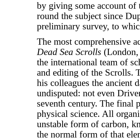
by giving some account of t
round the subject since D
preliminary survey, to which
The most comprehensive acc
Dead Sea Scrolls
(London, 
the international team of s
and editing of the Scrolls.
his colleagues the ancient 
undisputed: not even Driver
seventh century. The final 
physical science. All organ
unstable form of carbon, k
the normal form of that ele