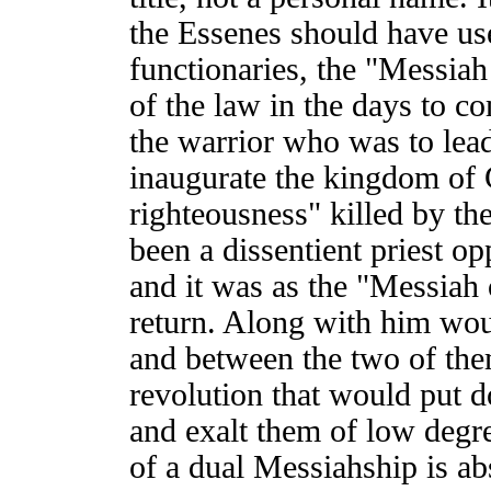
the Essenes should have use
functionaries, the "Messiah 
of the law in the days to c
the warrior who was to lead
inaugurate the kingdom of 
righteousness" killed by t
been a dissentient priest o
and it was as the "Messiah 
return. Along with him wou
and between the two of the
revolution that would put d
and exalt them of low degree
of a dual Messiahship is ab