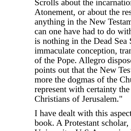
Scrolls about the incarnati
Atonement, or about the res
anything in the New Testam
can one have had to do with
is nothing in the Dead Sea S
immaculate conception, trans
of the Pope. Allegro dispo
points out that the New Test
more the dogmas of the Chu
represent with certainty the
Christians of Jerusalem."
I have dealt with this aspec
book. A Protestant scholar,