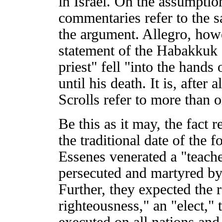
in Israel. On the assumpt
commentaries refer to the s
the argument. Allegro, howe
statement of the Habakkuk
priest" fell "into the hands
until his death. It is, after 
Scrolls refer to more than o
Be this as it may, the fact 
the traditional date of the f
Essenes venerated a "teach
persecuted and martyred by
Further, they expected the 
righteousness," an "elect