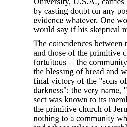
University, U.S.A., carries 
by casting doubt on any po
evidence whatever. One wo
would say if his skeptical 
The coincidences between t
and those of the primitive 
fortuitous -- the communit
the blessing of bread and w
final victory of the "sons o
darkness"; the very name,
sect was known to its membe
the primitive church of Je
nothing to a community wh