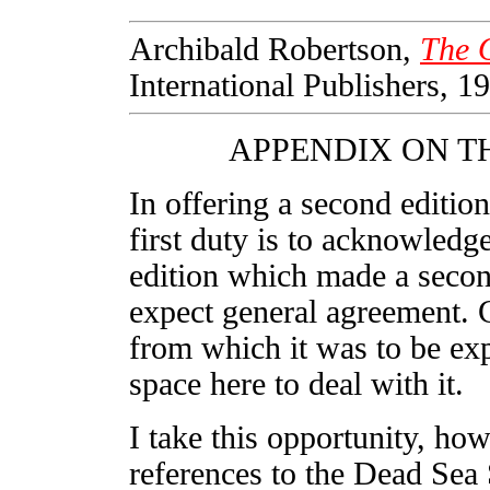
Archibald Robertson,
The O
International Publishers, 19
APPENDIX ON T
In offering a second edition
first duty is to acknowledge
edition which made a second
expect general agreement. 
from which it was to be exp
space here to deal with it.
I take this opportunity, ho
references to the Dead Sea