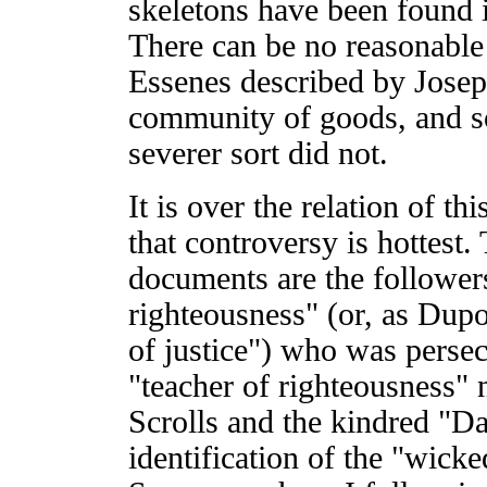
skeletons have been found 
There can be no reasonable
Essenes described by Josep
community of goods, and s
severer sort did not.
It is over the relation of th
that controversy is hottest.
documents are the followers
righteousness" (or, as Dupo
of justice") who was persec
"teacher of righteousness" 
Scrolls and the kindred "
identification of the "wicke