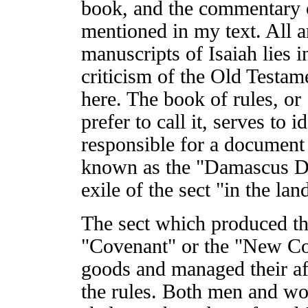
book, and the commentary 
mentioned in my text. All ar
manuscripts of Isaiah lies i
criticism of the Old Testam
here. The book of rules, or
prefer to call it, serves to i
responsible for a document
known as the "Damascus Doc
exile of the sect "in the la
The sect which produced the
"Covenant" or the "New Co
goods and managed their aff
the rules. Both men and w