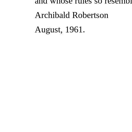
and whose rules so resembl
Archibald Robertson
August, 1961.