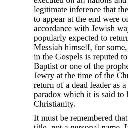
executed on all nations and 
legitimate inference that t
to appear at the end were o
accordance with Jewish way
popularly expected to retur
Messiah himself, for some
in the Gospels is reputed to
Baptist or one of the prophet
Jewry at the time of the Chr
return of a dead leader as 
paradox which it is said to
Christianity.
It must be remembered that
title, not a personal name. I