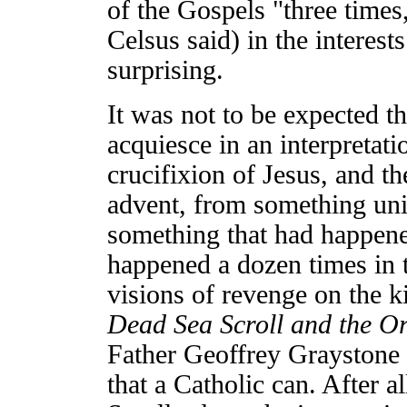
of the Gospels "three times
Celsus said) in the interest
surprising.
It was not to be expected t
acquiesce in an interpretati
crucifixion of Jesus, and th
advent, from something uni
something that had happen
happened a dozen times in 
visions of revenge on the 
Dead Sea Scroll and the Ori
Father Geoffrey Graystone p
that a Catholic can. After a