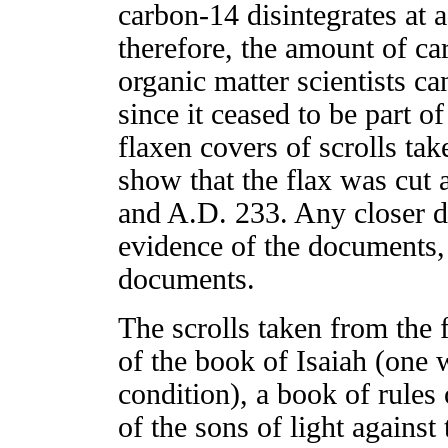
carbon-14 disintegrates at 
therefore, the amount of c
organic matter scientists ca
since it ceased to be part o
flaxen covers of scrolls tak
show that the flax was cut
and A.D. 233. Any closer d
evidence of the documents,
documents.
The scrolls taken from the 
of the book of Isaiah (one 
condition), a book of rules 
of the sons of light agains