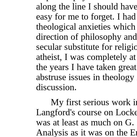
along the line I should hav
easy for me to forget. I ha
theological anxieties whic
direction of philosophy and 
secular substitute for relig
atheist, I was completely at
the years I have taken great
abstruse issues in theology
discussion.
My first serious work in
Langford's course on Locke
was at least as much on G
Analysis as it was on the E