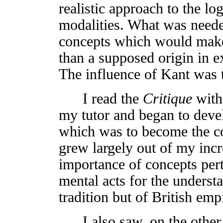
realistic approach to the lo
modalities. What was neede
concepts which would make t
than a supposed origin in e
The influence of Kant was t
I read the
Critique
with
my tutor and began to devel
which was to become the c
grew largely out of my inc
importance of concepts perta
mental acts for the underst
tradition but of British em
I also saw, on the other h