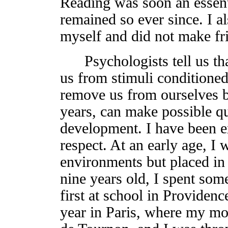
Reading was soon an essenti
remained so ever since. I a
myself and did not make fri
Psychologists tell us tha
us from stimuli conditioned 
remove us from ourselves bu
years, can make possible q
development. I have been ex
respect. At an early age, I
environments but placed in
nine years old, I spent so
first at school in Providen
year in Paris, where my mot