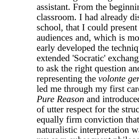
assistant. From the beginni
classroom. I had already di
school, that I could present
audiences and, which is mor
early developed the techni
extended 'Socratic' exchan
to ask the right question a
representing the
volonte ge
led me through my first car
Pure Reason
and introduce
of utter respect for the str
equally firm conviction that
naturalistic interpretation