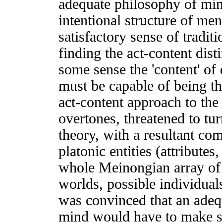
adequate philosophy of min
intentional structure of me
satisfactory sense of tradit
finding the act-content dist
some sense the 'content' of 
must be capable of being the
act-content approach to the 
overtones, threatened to turn
theory, with a resultant co
platonic entities (attributes,
whole Meinongian array of 
worlds, possible individual
was convinced that an adequ
mind would have to make se