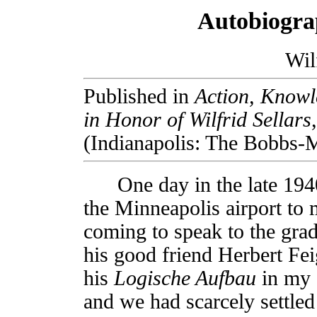
Autobiograp
Wil
Published in
Action, Knowle
in Honor of Wilfrid Sellars
(Indianapolis: The Bobbs-M
One day in the late 1940s
the Minneapolis airport to
coming to speak to the grad
his good friend Herbert Fei
his
Logische Aufbau
in my 
and we had scarcely settled 