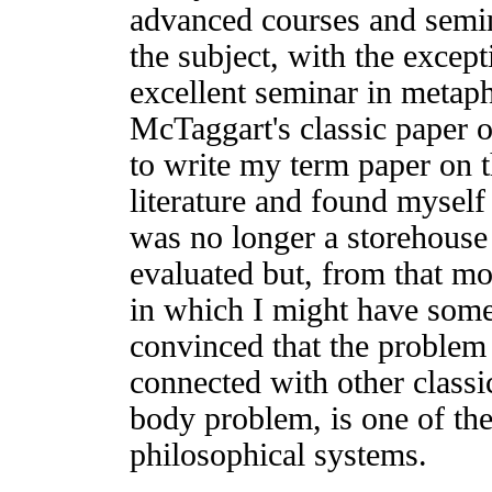
advanced courses and semin
the subject, with the except
excellent seminar in metaph
McTaggart's classic paper o
to write my term paper on t
literature and found mysel
was no longer a storehouse 
evaluated but, from that m
in which I might have some
convinced that the problem 
connected with other classic
body problem, is one of th
philosophical systems.