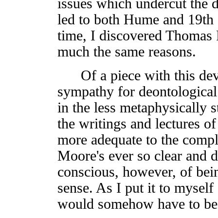
issues which undercut the d
led to both Hume and 19th 
time, I discovered Thomas 
much the same reasons.
Of a piece with this de
sympathy for deontological i
in the less metaphysically 
the writings and lectures of
more adequate to the comple
Moore's ever so clear and di
conscious, however, of bein
sense. As I put it to myself 
would somehow have to be c