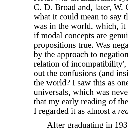
C. D. Broad and, later, W. 
what it could mean to say th
was in the world, which, it
if modal concepts are genu
propositions true. Was nega
by the approach to negation
relation of incompatibility'
out the confusions (and ins
the world? I saw this as on
universals, which was neve
that my early reading of th
I regarded it as almost a
re
After graduating in 1933,