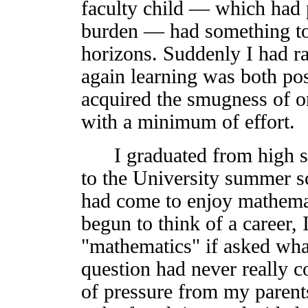
faculty child — which had
burden — had something to
horizons. Suddenly I had r
again learning was both pos
acquired the smugness of o
with a minimum of effort.
I graduated from high sc
to the University summer sc
had come to enjoy mathemat
begun to think of a career,
"mathematics" if asked wha
question had never really 
of pressure from my parents