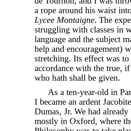
de Tournon, and I was thr
a rope around his waist int
Lycee Montaigne
. The expe
struggling with classes in w
language and the subject m
help and encouragement) w
stretching. Its effect was t
accordance with the true, if
who hath shall be given.
As a ten-year-old in Pari
I became an ardent Jacobite
Dumas, Jr. We had already
mostly in Oxford, where th
Philosophy was to take pl