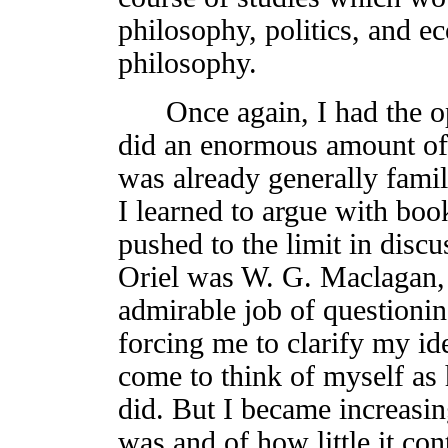
philosophy, politics, and e
philosophy.
Once again, I had the opp
did an enormous amount of 
was already generally familia
I learned to argue with books
pushed to the limit in disc
Oriel was W. G. Maclagan,
admirable job of question
forcing me to clarify my id
come to think of myself as 
did. But I became increasi
was and of how little it con