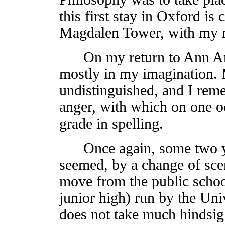
this first stay in Oxford is 
Magdalen Tower, with my m
On my return to Ann Arbor
mostly in my imagination.
undistinguished, and I rem
anger, with which on one o
grade in spelling.
Once again, some two year
seemed, by a change of scen
move from the public school
junior high) run by the Uni
does not take much hindsigh