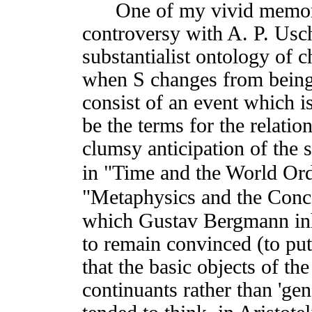
One of my vivid memories
controversy with A. P. Usc
substantialist ontology of 
when S changes from being
consist of an event which i
be the terms for the relatio
clumsy anticipation of the 
in "Time and the World Ord
"Metaphysics and the Conc
which Gustav Bergmann inhe
to remain convinced (to pu
that the basic objects of 
continuants rather than 'gen-