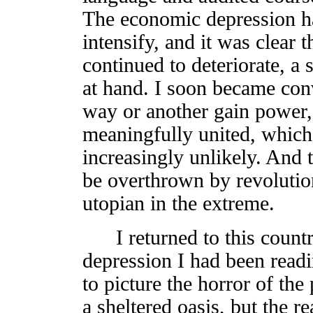
The economic depression h
intensify, and it was clear t
continued to deteriorate, a 
at hand. I soon became con
way or another gain power,
meaningfully united, which
increasingly unlikely. And 
be overthrown by revolutio
utopian in the extreme.
I returned to this countr
depression I had been readin
to picture the horror of th
a sheltered oasis, but the re