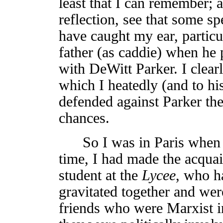
least that I can remember; a
reflection, see that some sp
have caught my ear, partic
father (as caddie) when he 
with DeWitt Parker. I clea
which I heatedly (and to h
defended against Parker the
chances.
So I was in Paris when th
time, I had made the acquai
student at the
Lycee
, who h
gravitated together and w
friends who were Marxist in