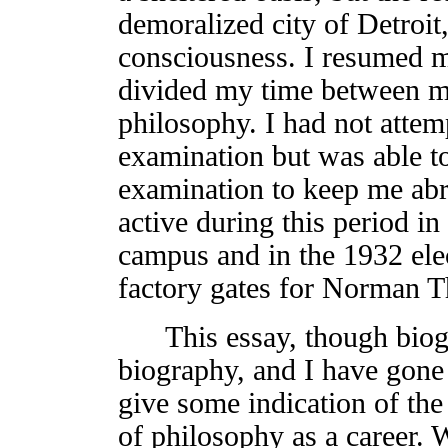
demoralized city of Detroit
consciousness. I resumed m
divided my time between m
philosophy. I had not attem
examination but was able t
examination to keep me abr
active during this period i
campus and in the 1932 ele
factory gates for Norman 
This essay, though biograp
biography, and I have gone i
give some indication of the
of philosophy as a career.