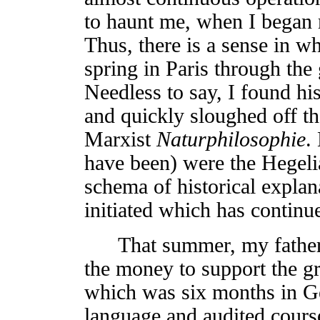
to haunt me, when I began 
Thus, there is a sense in wh
spring in Paris through the
Needless to say, I found hi
and quickly sloughed off t
Marxist
Naturphilosophie
.
have been) were the Hegeli
schema of historical explan
initiated which has continu
That summer, my father re
the money to support the gr
which was six months in G
language and audited cours