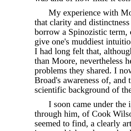
My experience with Moor
that clarity and distinctnes
borrow a Spinozistic term, 
give one's muddiest intuitio
I had long felt that, altho
than Moore, nevertheless h
problems they shared. I now
Broad's awareness of, and t
scientific background of th
I soon came under the inf
through him, of Cook Wilson
seemed to find, a clearly ar