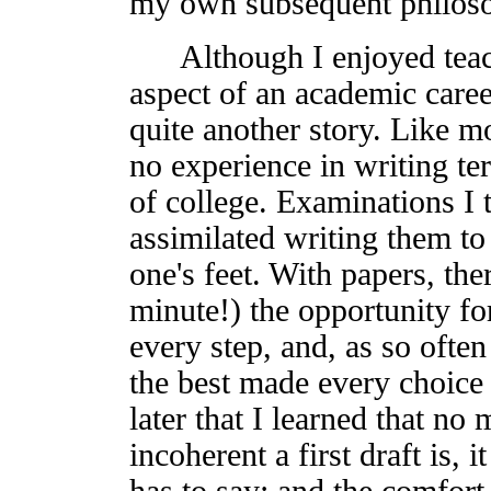
my own subsequent philosop
Although I enjoyed teach
aspect of an academic care
quite another story. Like m
no experience in writing ter
of college. Examinations I t
assimilated writing them to 
one's feet. With papers, the
minute!) the opportunity fo
every step, and, as so often
the best made every choice 
later that I learned that n
incoherent a first draft is, 
has to say; and the comfort