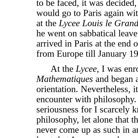
to be faced, it was decided, 
would go to Paris again wi
at the
Lycee Louis le Gran
he went on sabbatical leave
arrived in Paris at the end 
from Europe till January 1
At the
Lycee
, I was enr
Mathematiques
and began a
orientation. Nevertheless, i
encounter with philosophy. 
seriousness for I scarcely k
philosophy, let alone that t
never come up as such in a