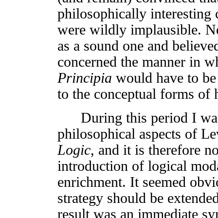
philosophically interesting 
were wildly implausible. Ne
as a sound one and believed
concerned the manner in wh
Principia
would have to be f
to the conceptual forms o
During this period I was
philosophical aspects of L
Logic
, and it is therefore n
introduction of logical moda
enrichment. It seemed obviou
strategy should be extended
result was an immediate sy