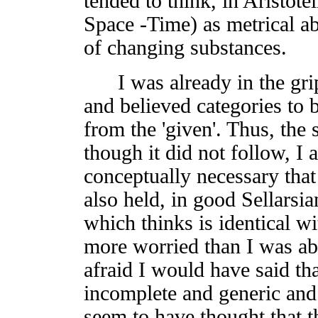
tended to think, in Aristote
Space -Time) as metrical ab
of changing substances.
I was already in the grips
and believed categories to b
from the 'given'. Thus, the 
though it did not follow, I 
conceptually necessary that 
also held, in good Sellarsia
which thinks is identical wi
more worried than I was abo
afraid I would have said t
incomplete and generic and le
seem to have thought that t