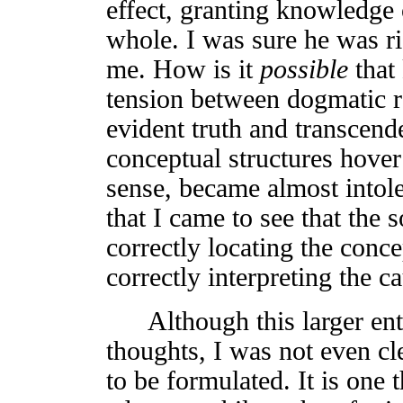
effect, granting knowledge 
whole. I was sure he was r
me. How is it
possible
that
tension between dogmatic re
evident truth and transcend
conceptual structures hover
sense, became almost intoler
that I came to see that the s
correctly locating the conce
correctly interpreting the c
Although this larger ente
thoughts, I was not even cl
to be formulated. It is one 