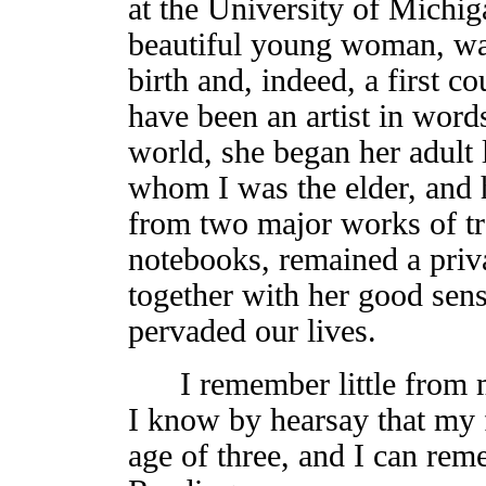
at the University of Michig
beautiful young woman, was
birth and, indeed, a first 
have been an artist in word
world, she began her adult 
whom I was the elder, and he
from two major works of tr
notebooks, remained a priv
together with her good sens
pervaded our lives.
I remember little from my
I know by hearsay that my f
age of three, and I can rem