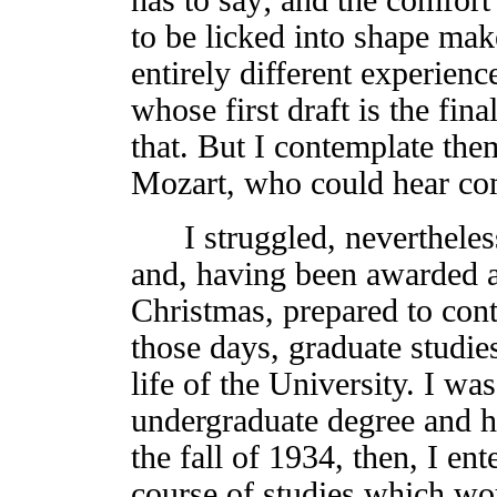
to be licked into shape mak
entirely different experien
whose first draft is the fin
that. But I contemplate the
Mozart, who could hear co
I struggled, nevertheless
and, having been awarded a
Christmas, prepared to cont
those days, graduate studie
life of the University. I wa
undergraduate degree and ha
the fall of 1934, then, I en
course of studies which wou