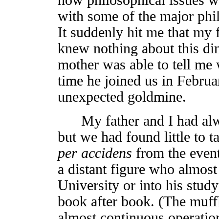
with some of the major phil
It suddenly hit me that my 
knew nothing about this di
mother was able to tell me 
time he joined us in Februar
unexpected goldmine.
My father and I had alway
but we had found little to t
per accidens
from the event
a distant figure who almost 
University or into his study
book after book. (The muffl
almost continuous operatio