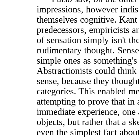
impressions, however indis
themselves cognitive. Kant 
predecessors, empiricists an
of sensation simply isn't th
rudimentary thought. Sense
simple ones as something's 
Abstractionists could think
sense, because they thought
categories. This enabled me
attempting to prove that in
immediate experience, one 
objects, but rather that a 
even the simplest fact about