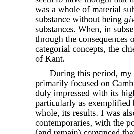
was a whole of material sub
substance without being
gi
substances. When, in subseq
through the consequences of
categorial concepts, the ch
of Kant.
During this period, my p
primarily focused on Cambr
duly impressed with its high
particularly as exemplified
whole, its results. I was a
contemporaries, with the p
(and remain) convinced that