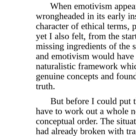
When emotivism appeared 
wrongheaded in its early in
character of ethical terms,
yet I also felt, from the star
missing ingredients of the
and emotivism would have
naturalistic framework whic
genuine concepts and found 
truth.
But before I could put th
have to work out a whole n
conceptual order. The situa
had already broken with tr