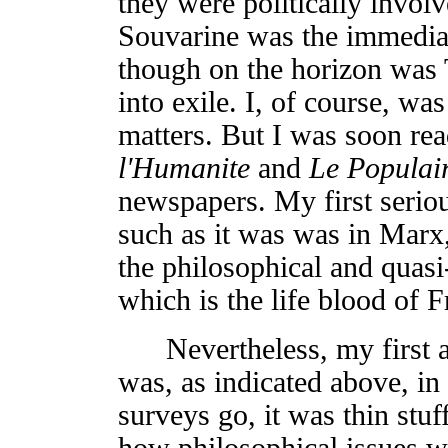
they were politically involv
Souvarine was the immediat
though on the horizon was 
into exile. I, of course, wa
matters. But I was soon rea
l'Humanite
and
Le Populai
newspapers. My first seriou
such as it was was in Marx,
the philosophical and quasi
which is the life blood of F
Nevertheless, my first ac
was, as indicated above, in
surveys go, it was thin stuf
how philosophical issues w