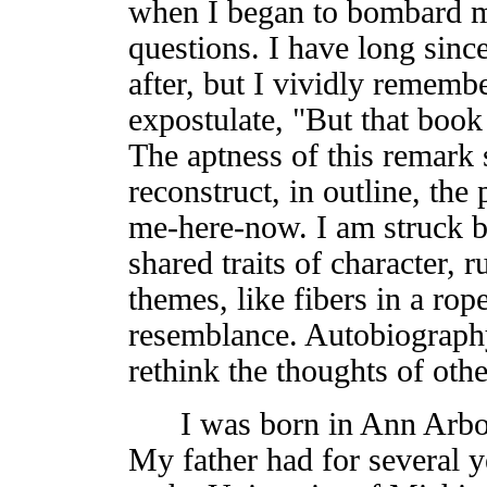
when I began to bombard m
questions. I have long since
after, but I vividly remembe
expostulate, "But that boo
The aptness of this remark 
reconstruct, in outline, th
me-here-now. I am struck b
shared traits of character, 
themes, like fibers in a rop
resemblance. Autobiography 
rethink the thoughts of othe
I was born in Ann Arbor
My father had for several y