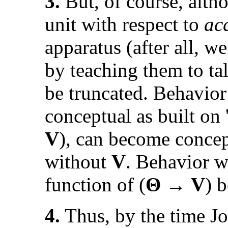
3.
But, of course, alt
unit with respect to
ac
apparatus (after all, we
by teaching them to tal
be truncated. Behavior
conceptual as built on 
V
), can become concep
without
V
. Behavior w
function of (
Θ → V
) 
4.
Thus, by the time Jo