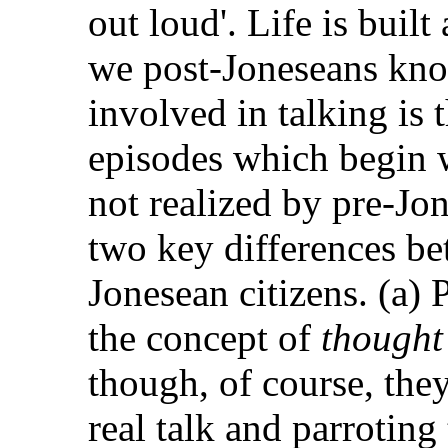
out loud'. Life is buil
we post-Joneseans know
involved in talking is 
episodes which begin
not realized by pre-Jon
two key differences be
Jonesean citizens. (a)
the concept of
thought
though, of course, the
real talk and parrotin