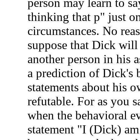
person may learn to say
thinking that p" just o
circumstances. No reas
suppose that Dick will
another person in his 
a prediction of Dick's 
statements about his o
refutable. For as you 
when the behavioral ev
statement "I (Dick) am