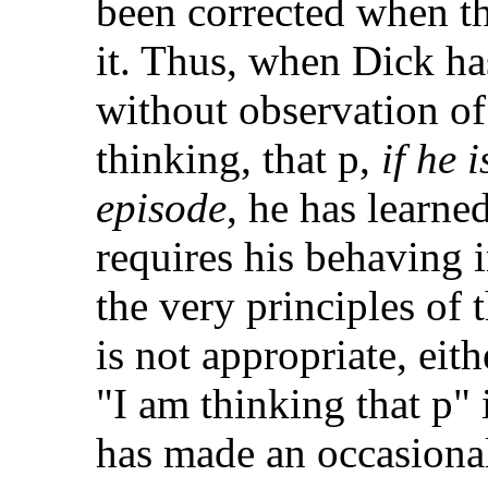
been corrected when t
it. Thus, when Dick has
without observation of
thinking, that p,
if he i
episode
, he has learn
requires his behaving 
the very principles of 
is not appropriate, eith
"I am thinking that p" 
has made an occasiona