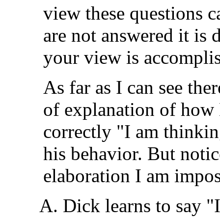
view these questions c
are not answered it is d
your view is accompli
As far as I can see the
of explanation of how 
correctly "I am thinki
his behavior. But notice
elaboration I am impo
Dick learns to say "