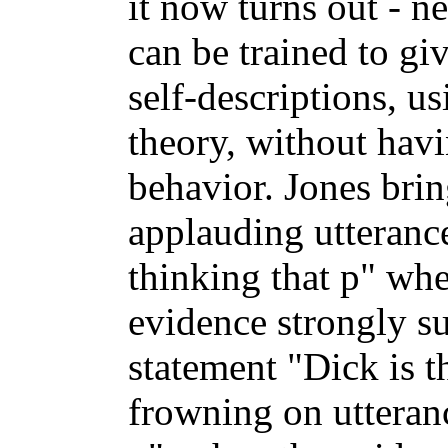
it now turns out - ne
can be trained to gi
self-descriptions, u
theory, without havi
behavior. Jones brin
applauding utteranc
thinking that p" wh
evidence strongly su
statement "Dick is t
frowning on utteranc