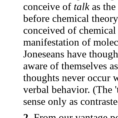
conceive of
talk
as the
before chemical theory
conceived of chemical 
manifestation of molec
Joneseans have thought
aware of themselves as
thoughts never occur w
verbal behavior. (The 
sense only as contraste
2.
From our vantage poi