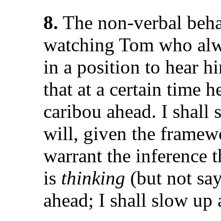
8.
The non-verbal beha
watching Tom who alwa
in a position to hear 
that at a certain time 
caribou ahead. I shall
will, given the framew
warrant the inference t
is
thinking
(but not sa
ahead; I shall slow up