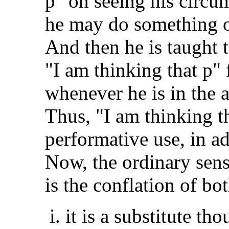
p" on seeing his circu
he may do something of
And then he is taught t
"I am thinking that p" 
whenever he is in the 
Thus, "I am thinking th
performative use, in add
Now, the ordinary sens
is the conflation of bo
it is a substitute th