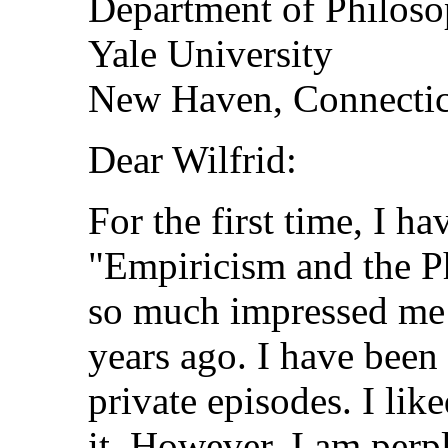
Department of Philos
Yale University
New Haven, Connectic
Dear Wilfrid:
For the first time, I h
"Empiricism and the P
so much impressed me 
years ago. I have been
private episodes. I like
it. However, I am perpl