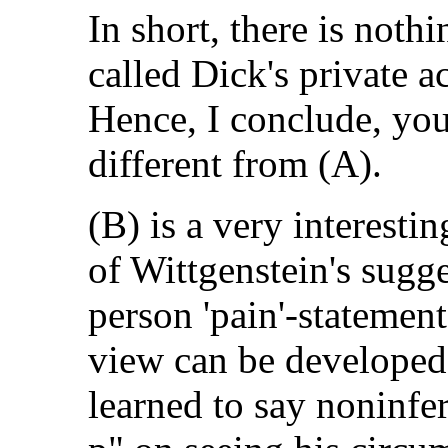
In short, there is noth
called Dick's private a
Hence, I conclude, yo
different from (A).
(B) is a very interestin
of Wittgenstein's sugge
person 'pain'-statement
view can be developed
learned to say noninfer