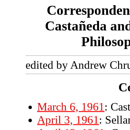
Corresponden
Castañeda and
Philoso
edited by Andrew Chr
C
March 6, 1961
: Cas
April 3, 1961
: Sell