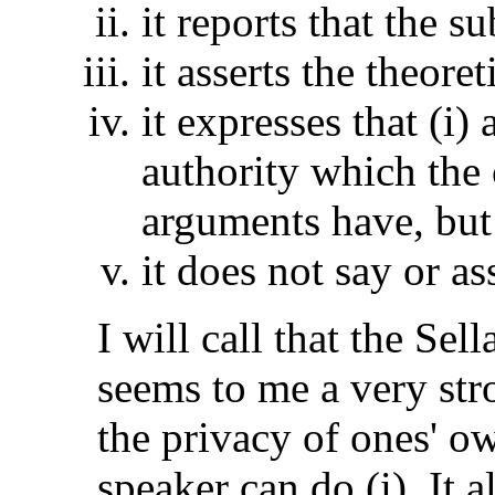
it reports that the s
it asserts the theoret
it expresses that (i) 
authority which the
arguments have, but
it does not say or ass
I will call that the Sel
seems to me a very str
the privacy of ones' o
speaker can do (i). It a