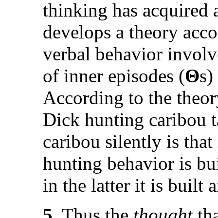
thinking has acquired
develops a theory acco
verbal behavior involve
of inner episodes (
Θ
s)
According to the theor
Dick hunting caribou 
caribou silently is that
hunting behavior is bui
in the latter it is built
5.
Thus the
thought
tha