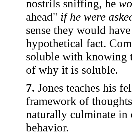
nostrils sniffing, he
wo
ahead"
if he were aske
sense they would hav
hypothetical fact. Com
soluble with knowing t
of why it is soluble.
7.
Jones teaches his fel
framework of thoughts
naturally culminate in
behavior.