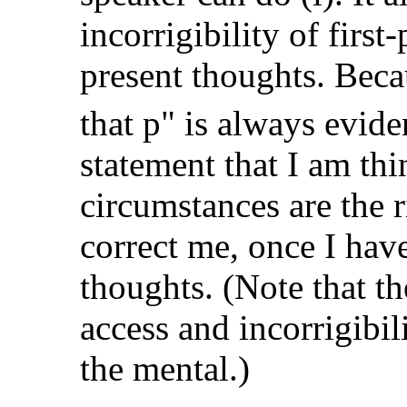
incorrigibility of firs
present thoughts. Bec
that p" is always evide
statement that I am th
circumstances are the 
correct me, once I hav
thoughts. (Note that th
access and incorrigibili
the mental.)