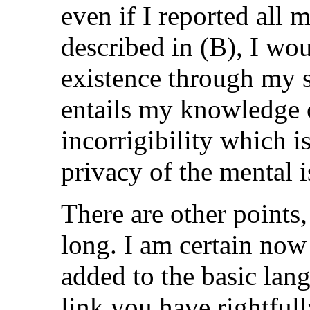
even if I reported all 
described in (B), I wo
existence through my s
entails my knowledge o
incorrigibility which i
privacy of the mental i
There are other points
long. I am certain now
added to the basic lang
link you have rightfull