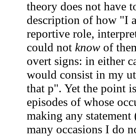
theory does not have t
description of how "I 
reportive role, interpr
could not
know
of them
overt signs: in either 
would consist in my ut
that p". Yet the point i
episodes of whose occ
making any statement 
many occasions I do not