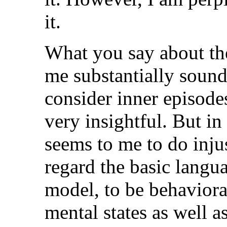
it.
What you say about th
me substantially sound
consider inner episodes 
very insightful. But in
seems to me to do inju
regard the basic langu
model, to be behavior
mental states as well a