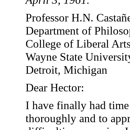
Professor H.N. Castañ
Department of Philos
College of Liberal Art
Wayne State Universit
Detroit, Michigan
Dear Hector:
I have finally had time
thoroughly and to appr