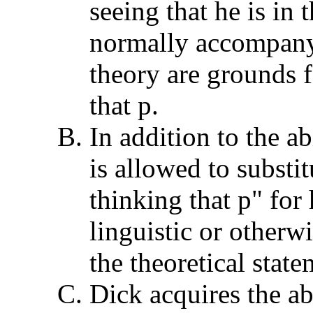
seeing that he is in 
normally accompany
theory are grounds f
that p.
In addition to the a
is allowed to substit
thinking that p" for 
linguistic or otherw
the theoretical state
Dick acquires the abi