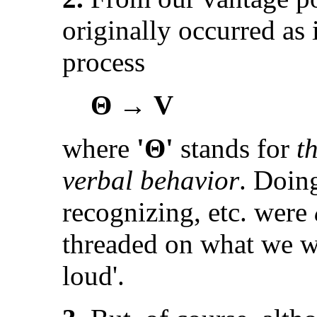
originally occurred as i
process
Θ → V
where
'Θ'
stands for
t
verbal behavior
. Doing
recognizing, etc. were
threaded on what we wo
loud'.