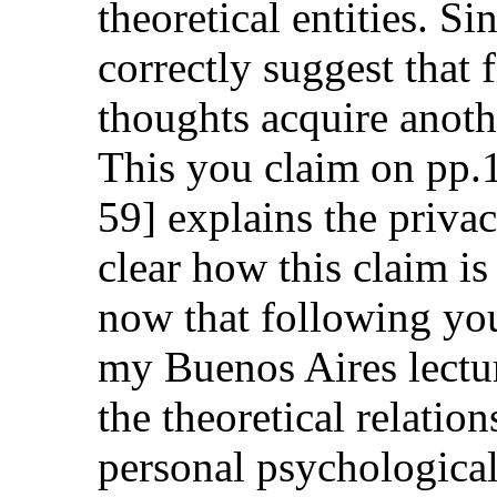
theoretical entities. Si
correctly suggest that 
thoughts acquire anothe
This you claim on pp.
59] explains the privac
clear how this claim is 
now that following you
my Buenos Aires lectu
the theoretical relatio
personal psychological