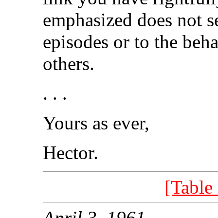
emphasized does not s
episodes or to the beh
others.
. . .
Yours as ever,
Hector.
[Table
April 3, 1961.