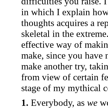
difficulties you raise. 
in which I explain how
thoughts acquires a rep
skeletal in the extreme
effective way of makin
make, since you have n
make another try, taki
from view of certain f
stage of my mythical 
1.
Everybody, as
we
wo