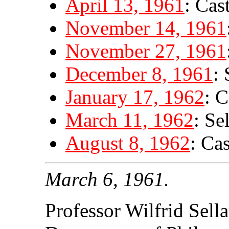
April 13, 1961
: Cas
November 14, 1961
November 27, 1961
December 8, 1961
: 
January 17, 1962
: C
March 11, 1962
: Se
August 8, 1962
: Ca
March 6, 1961.
Professor Wilfrid Sella