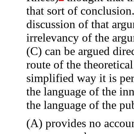
that sort of conclusi
discussion of that argu
irrelevancy of the arg
(C) can be argued dire
route of the theoretical
simplified way it is pe
the language of the inn
the language of the pub
(A) provides no accoun