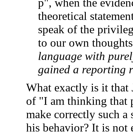
p", when the evidenc
theoretical statemen
speak of the privile
to our own thought
language with purel
gained a reporting r
What exactly is it that
of "I am thinking that 
make correctly such a 
his behavior? It is not