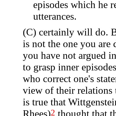
episodes which he re
utterances.
(C) certainly will do. B
is not the one you are 
you have not argued in 
to grasp inner episode
who correct one's stat
view of their relations 
is true that Wittgenst
2
Rhees)
thought that t