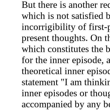
But there is another r
which is not satisfied 
incorrigibility of firs
present thoughts. On th
which constitutes the 
for the inner episode,
theoretical inner epis
statement "I am thinkin
inner episodes or thou
accompanied by any be