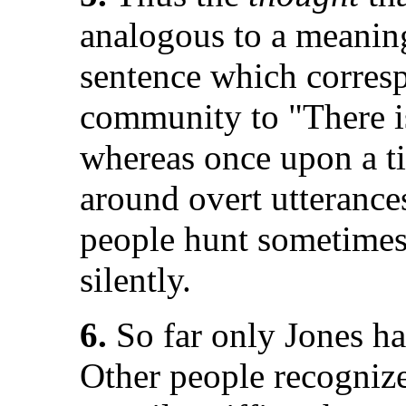
analogous to a meaning
sentence which corresp
community to "There i
whereas once upon a ti
around overt utterance
people hunt sometimes
silently.
6.
So far only Jones ha
Other people recognize