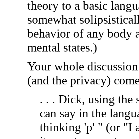
theory to a basic langu
somewhat solipsistical
behavior of any body 
mental states.)
Your whole discussion 
(and the privacy) come
. . . Dick, using th
can say in the langu
thinking 'p' " (or "I