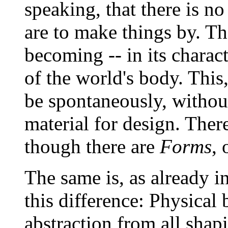
speaking, that there is no
are to make things by. Th
becoming -- in its charac
of the world's body. This,
be spontaneously, without
material for design. Ther
though there are
Forms
, 
The same is, as already in
this difference: Physical
abstraction from all shap