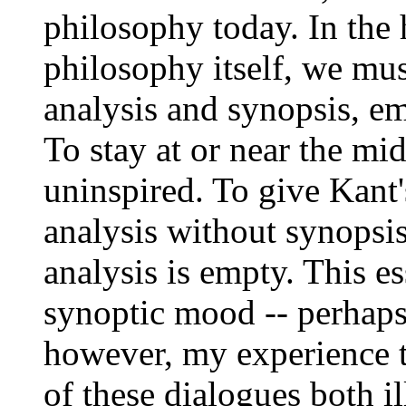
philosophy today. In the 
philosophy itself, we mus
analysis and synopsis, e
To stay at or near the mid
uninspired. To give Kant
analysis without synopsis
analysis is empty. This es
synoptic mood -- perhaps 
however, my experience th
of these dialogues both i