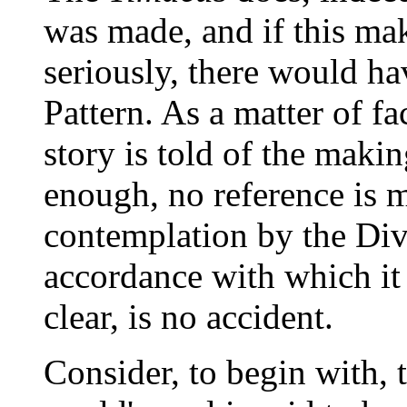
was made, and if this ma
seriously, there would ha
Pattern. As a matter of f
story is told of the makin
enough, no reference is m
contemplation by the Div
accordance with which it
clear, is no accident.
Consider, to begin with, 