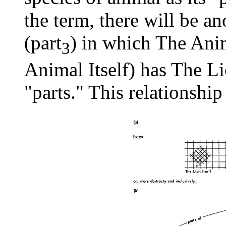
the term, there will be an
(part
) in which The Anim
3
Animal Itself) has The Lio
"parts." This relationship