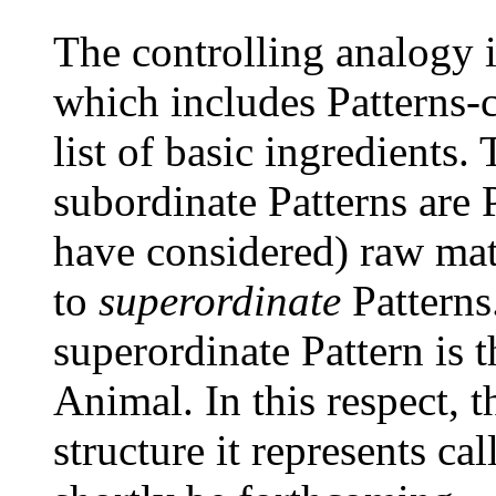
The controlling analogy i
which includes Patterns-
list of basic ingredients.
subordinate Patterns are P
have considered) raw mate
to
superordinate
Patterns
superordinate Pattern is 
Animal. In this respect, 
structure it represents ca