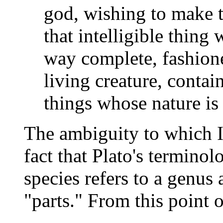
god, wishing to make t
that intelligible thing
way complete, fashioned
living creature, contain
things whose nature is
The ambiguity to which I 
fact that Plato's terminol
species refers to a genus 
"parts." From this point 