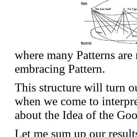
where many Patterns are r
embracing Pattern.
This structure will turn 
when we come to interpre
about the Idea of the Goo
Let me sum up our result