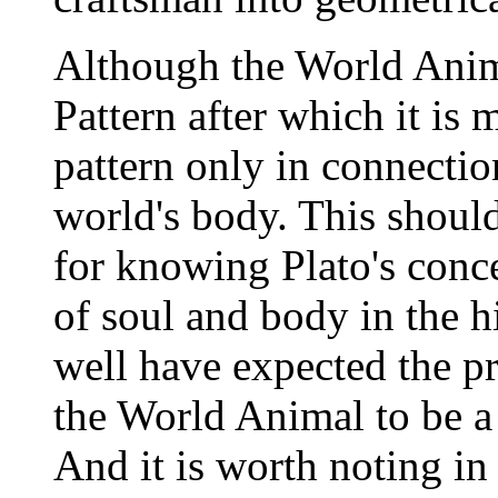
Although the World Anim
Pattern after which it is 
pattern only in connectio
world's body. This should
for knowing Plato's conce
of soul and body in the h
well have expected the pr
the World Animal to be a 
And it is worth noting in 