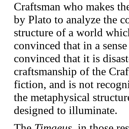
Craftsman who makes the 
by Plato to analyze the 
structure of a world whi
convinced that in a sense 
convinced that it is disast
craftsmanship of the Craf
fiction, and is not recogn
the metaphysical structur
designed to illuminate.
The
Timaeus
, in those re