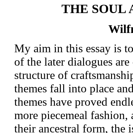
THE SOUL
Wilf
My aim in this essay is t
of the later dialogues ar
structure of craftsmanshi
themes fall into place an
themes have proved endl
more piecemeal fashion, a
their ancestral form, the 