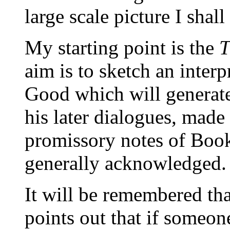
large scale picture I shall
My starting point is the
T
aim is to sketch an interp
Good which will generate 
his later dialogues, made
promissory notes of Boo
generally acknowledged.
It will be remembered th
points out that if someon