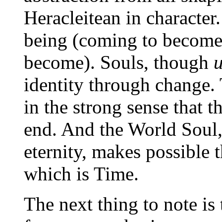
Heracleitean in character.
being (coming to become)
become). Souls, though
identity through change. 
in the strong sense that 
end. And the World Soul, 
eternity, makes possible 
which is Time.
The next thing to note is