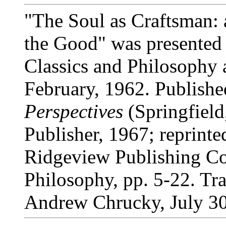
"The Soul as Craftsman: a
the Good" was presented 
Classics and Philosophy 
February, 1962. Publishe
Perspectives
(Springfield
Publisher, 1967; reprint
Ridgeview Publishing Co.
Philosophy, pp. 5-22. Tra
Andrew Chrucky, July 30