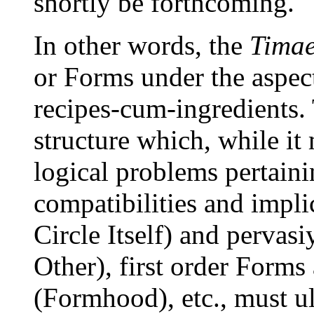
shortly be forthcoming.
In other words, the
Tima
or Forms under the aspec
recipes-cum-ingredients.
structure which, while it
logical problems pertaini
compatibilities and impl
Circle Itself) and pervas
Other), first order Form
(Formhood), etc., must u