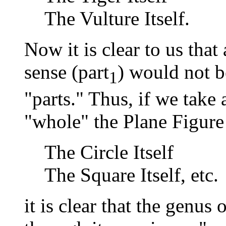
The Vulture Itself.
Now it is clear to us tha
sense (part
) would not 
1
"parts." Thus, if we take
"whole" the Plane Figure I
The Circle Itself
The Square Itself, etc.
it is clear that the genus