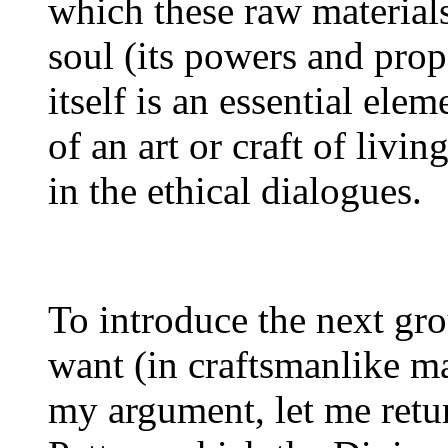
which these raw materials
soul (its powers and prope
itself is an essential ele
of an art or craft of livin
in the ethical dialogues.
To introduce the next gro
want (in craftsmanlike ma
my argument, let me retur