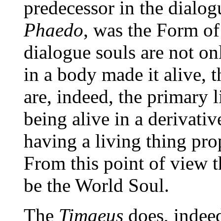
predecessor in the dialogu
Phaedo
, was the Form of 
dialogue souls are not on
in a body made it alive, 
are, indeed, the primary l
being alive in a derivativ
having a living thing prop
From this point of view 
be the World Soul.
The
Timaeus
does, indeed