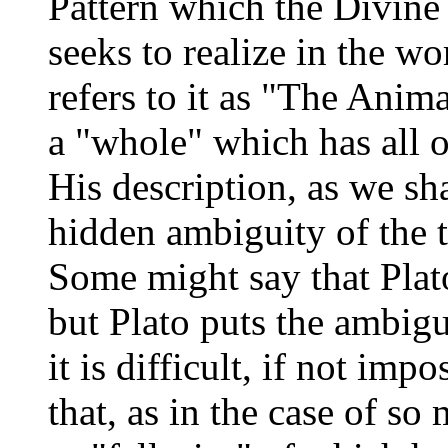
Pattern which the Divine
seeks to realize in the w
refers to it as "The Animal
a "whole" which has all ot
His description, as we sha
hidden ambiguity of the 
Some might say that Plato
but Plato puts the ambigu
it is difficult, if not imp
that, as in the case of so