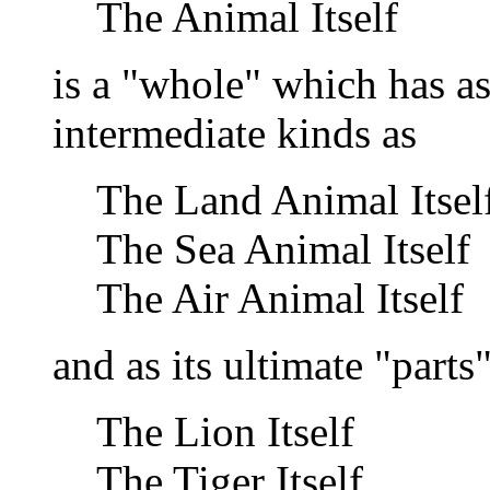
The Animal Itself
is a "whole" which has as
intermediate kinds as
The Land Animal Itsel
The Sea Animal Itself
The Air Animal Itself
and as its ultimate "part
The Lion Itself
The Tiger Itself