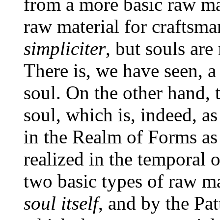
from a more basic raw mat
raw material for craftsma
simpliciter
, but souls ar
There is, we have seen, a
soul. On the other hand, t
soul, which is, indeed, as
in the Realm of Forms as 
realized in the temporal 
two basic types of raw m
soul itself
, and by the Pa