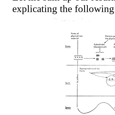
explicating the followin