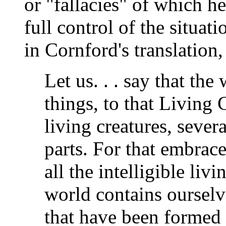
or "fallacies" of which h
full control of the situat
in Cornford's translation,
Let us. . . say that the
things, to that Living 
living creatures, severa
parts. For that embrace
all the intelligible livi
world contains ourselve
that have been formed a