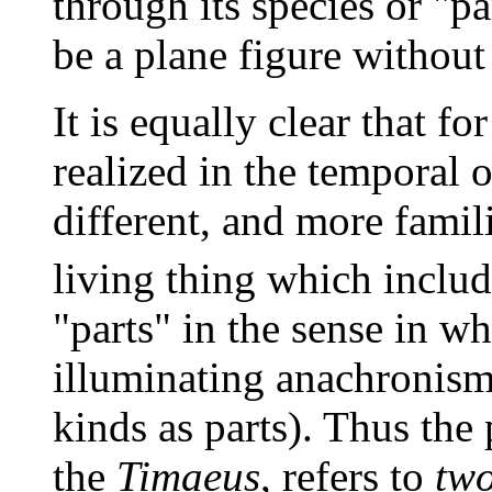
through its species or "p
be a plane figure without 
It is equally clear that fo
realized in the temporal 
different, and more famili
living thing which include
"parts" in the sense in wh
illuminating anachronism,
kinds as parts). Thus the
the
Timaeus
, refers to
tw