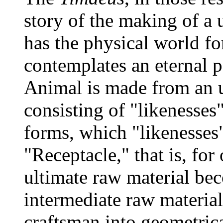
story of the making of a 
has the physical world fo
contemplates an eternal p
Animal is made from an u
consisting of "likenesses
forms, which "likenesses
"Receptacle," that is, for
ultimate raw material b
intermediate raw materia
craftsman into geometrical