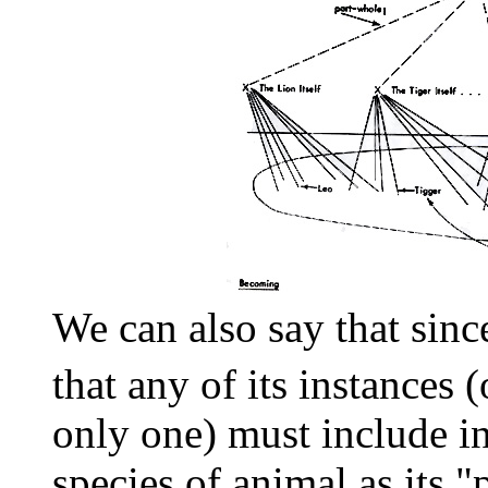
We can also say that sinc
that any of its instances (
only one) must include 
species of animal as its "