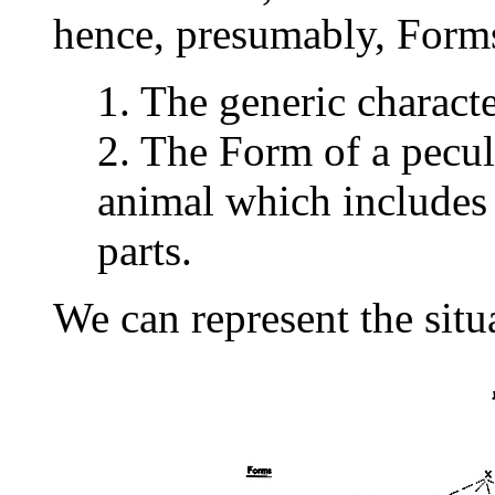
hence, presumably, Form
1. The generic charact
2. The Form of a peculi
animal which includes 
parts.
We can represent the situ