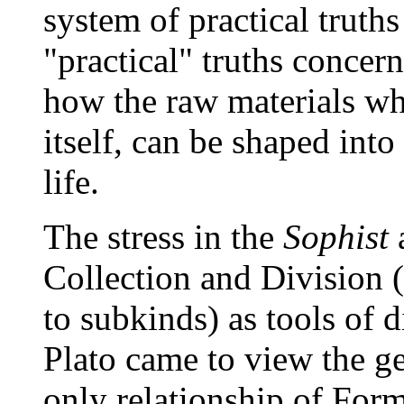
system of practical truths
"practical" truths concern
how the raw materials wh
itself, can be shaped into
life.
The stress in the
Sophist
a
Collection and Division (t
to subkinds) as tools of d
Plato came to view the ge
only relationship of Form