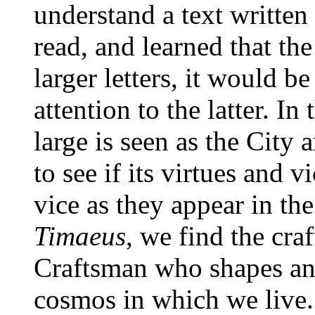
understand a text written i
read, and learned that th
larger letters, it would be
attention to the latter. In
large is seen as the City 
to see if its virtues and 
vice as they appear in the
Timaeus
, we find the cra
Craftsman who shapes an
cosmos in which we live. I