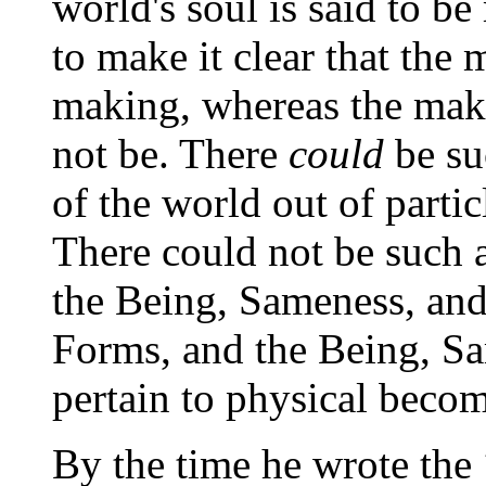
world's soul is said to b
to make it clear that the
making, whereas the mak
not be. There
could
be su
of the world out of particl
There could not be such a
the Being, Sameness, and
Forms, and the Being, S
pertain to physical beco
By the time he wrote the