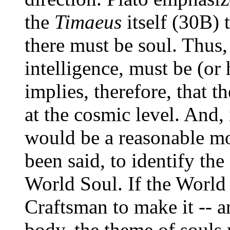
the
Timaeus
itself (30B) t
there must be soul. Thus,
intelligence, must be (or
implies, therefore, that t
at the cosmic level. And, i
would be a reasonable mov
been said, to identify th
World Soul. If the World
Craftsman to make it -- a
body, the theme of souls