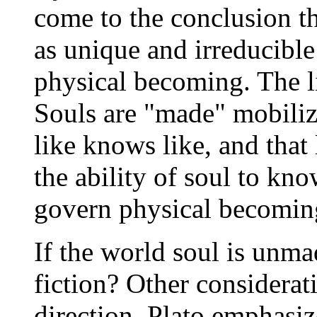
come to the conclusion th
as unique and irreducible
physical becoming. The li
Souls are "made" mobilize
like knows like, and that 
the ability of soul to kno
govern physical becomin
If the world soul is unma
fiction? Other considerat
direction. Plato emphasiz