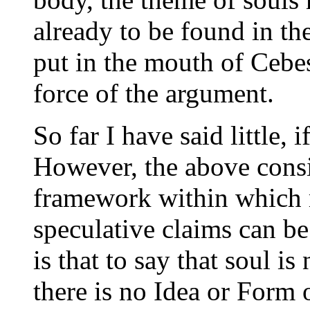
already to be found in th
put in the mouth of Cebes
force of the argument.
So far I have said little, 
However, the above consi
framework within which 
speculative claims can be
is that to say that soul is
there is no Idea or Form o