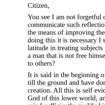
Citizen,
You see I am not forgetful o
communicate such reflectio
the means of improving the
doing this it is necessary I
latitude in treating subject
a man that is not free hims
to others?
It is said in the beginning
till the ground and have d
creation. All this is self ev
God of this lower world, an