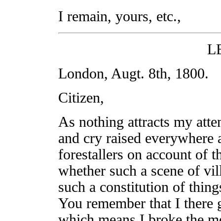
I remain, yours, etc.,
L
London, Augt. 8th, 1800.
Citizen,
As nothing attracts my atte
and cry raised everywhere 
forestallers on account of th
whether such a scene of vil
such a constitution of things
You remember that I there g
which means I broke the mo