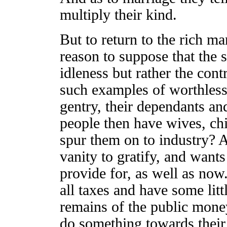
multiply their kind.
But to return to the rich ma
reason to suppose that the 
idleness but rather the cont
such examples of worthless
gentry, their dependants an
people then have wives, chi
spur them on to industry? 
vanity to gratify, and wants 
provide for, as well as no
all taxes and have some litt
remains of the public money,
do something towards their 