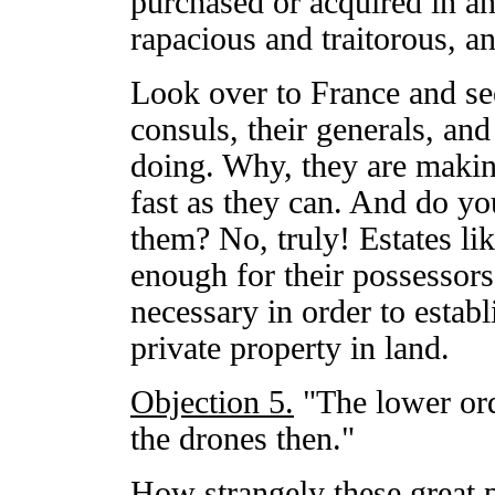
purchased or acquired in a
rapacious and traitorous, an
Look over to France and see
consuls, their generals, and 
doing. Why, they are making
fast as they can. And do you
them? No, truly! Estates li
enough for their possessors.
necessary in order to establ
private property in land.
Objection 5.
"The lower or
the drones then."
How strangely these great p