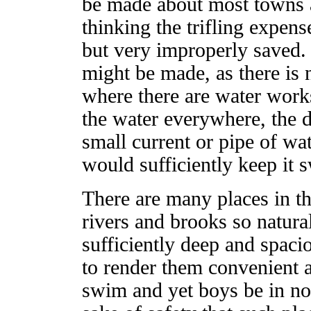
be made about most towns a
thinking the trifling expen
but very improperly saved. 
might be made, as there is 
where there are water work
the water everywhere, the di
small current or pipe of wa
would sufficiently keep it 
There are many places in t
rivers and brooks so natura
sufficiently deep and spacio
to render them convenient 
swim and yet boys be in no 