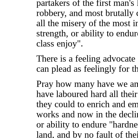
partakers of the first man'
robbery, and most brutally 
all the misery of the most i
strength, or ability to end
class enjoy".
There is a feeling advocate f
can plead as feelingly for t
Pray how many have we amo
have laboured hard all thei
they could to enrich and em
works and now in the declin
or ability to endure "hardn
land, and by no fault of th