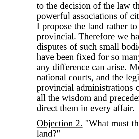
to the decision of the law t
powerful associations of ci
I propose the land rather to
provincial. Therefore we h
disputes of such small bodi
have been fixed for so man
any difference can arise. M
national courts, and the leg
provincial administrations c
all the wisdom and preceden
direct them in every affair.
Objection 2.
"What must th
land?"