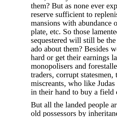
them? But as none ever exp
reserve sufficient to replen
mansions with abundance of 
plate, etc. So those lamente
sequestered will still be the
ado about them? Besides w
hard or get their earnings l
monopolisers and forestalle
traders, corrupt statesmen, t
miscreants, who like Judas
in their hand to buy a field
But all the landed people ar
old possessors by inheritan