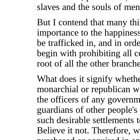
slaves and the souls of men
But I contend that many thi
importance to the happiness
be trafficked in, and in order
begin with prohibiting all c
root of all the other branche
What does it signify wheth
monarchial or republican wh
the officers of any governm
guardians of other people's
such desirable settlements 
Believe it not. Therefore, w