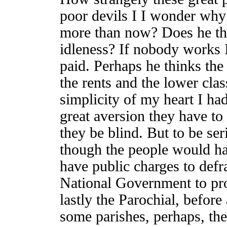
poor devils I I wonder why
more than now? Does he thin
idleness? If nobody works I 
paid. Perhaps he thinks the
the rents and the lower clas
simplicity of my heart I ha
great aversion they have to
they be blind. But to be ser
though the people would ha
have public charges to defr
National Government to pro
lastly the Parochial, before
some parishes, perhaps, th