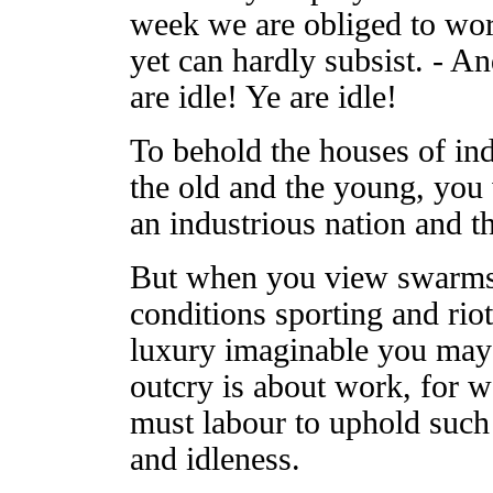
week we are obliged to work
yet can hardly subsist. - An
are idle! Ye are idle!
To behold the houses of ind
the old and the young, you
an industrious nation and t
But when you view swarms o
conditions sporting and riot
luxury imaginable you may 
outcry is about work, for 
must labour to uphold such
and idleness.