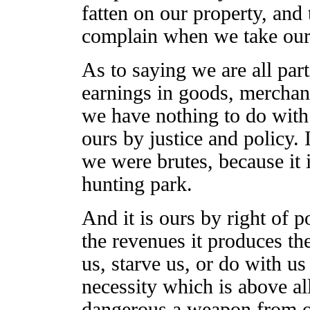
fatten on our property, and
complain when we take our
As to saying we are all part
earnings in goods, merchandi
we have nothing to do with 
ours by justice and policy. 
we were brutes, because it
hunting park.
And it is ours by right of po
the revenues it produces th
us, starve us, or do with u
necessity which is above all
dangerous a weapon from o