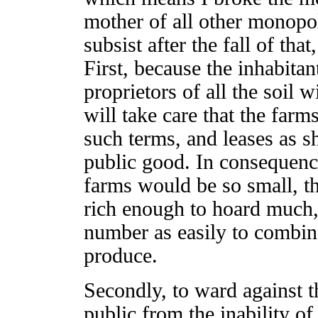
mother of all other monopo
subsist after the fall of tha
First, because the inhabitan
proprietors of all the soil w
will take care that the farms
such terms, and leases as sh
public good. In consequenc
farms would be so small, t
rich enough to hoard much,
number as easily to combine 
produce.
Secondly, to ward against t
public from the inability of 