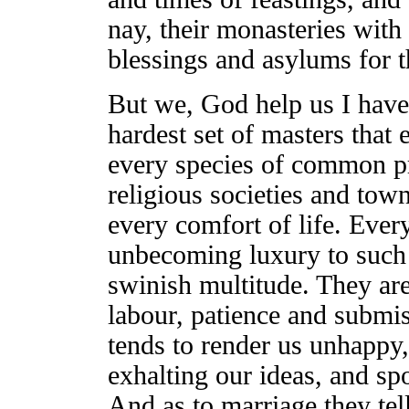
nay, their monasteries with 
blessings and asylums for t
But we, God help us I have
hardest set of masters that
every species of common p
religious societies and to
every comfort of life. Ever
unbecoming luxury to such 
swinish multitude. They ar
labour, patience and submis
tends to render us unhappy,
exhalting our ideas, and sp
And as to marriage they tel