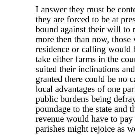
I answer they must be conten
they are forced to be at p
bound against their will to
more then than now, those 
residence or calling would b
take either farms in the cou
suited their inclinations an
granted there could be no c
local advantages of one par
public burdens being defray
poundage to the state and th
revenue would have to pay 
parishes might rejoice as we