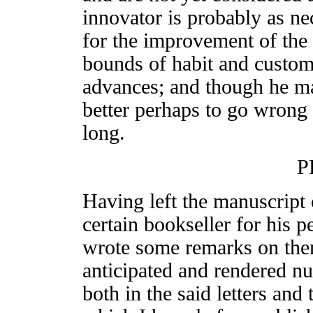
innovator is probably as ne
for the improvement of the
bounds of habit and custom 
advances; and though he ma
better perhaps to go wrong 
long.
P
Having left the manuscript o
certain bookseller for his p
wrote some remarks on them
anticipated and rendered n
both in the said letters and