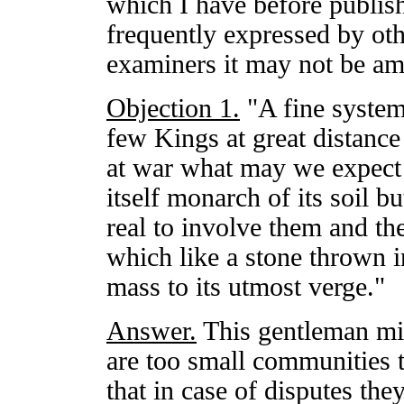
which I have before publish
frequently expressed by oth
examiners it may not be am
Objection 1.
"A fine system 
few Kings at great distance
at war what may we expect
itself monarch of its soil b
real to involve them and the
which like a stone thrown i
mass to its utmost verge."
Answer.
This gentleman mig
are too small communities 
that in case of disputes th