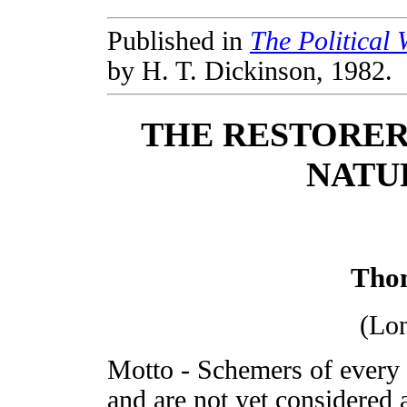
Published in
The Political
by H. T. Dickinson, 1982.
THE RESTORER 
NATU
Tho
(Lo
Motto - Schemers of every 
and are not yet considered 