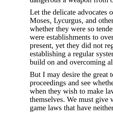
Let the delicate advocates o
Moses, Lycurgus, and other
whether they were so tender
were establishments to overt
present, yet they did not r
establishing a regular syst
build on and overcoming al
But I may desire the great t
proceedings and see whether
when they wish to make laws
themselves. We must give w
game laws that have neither 