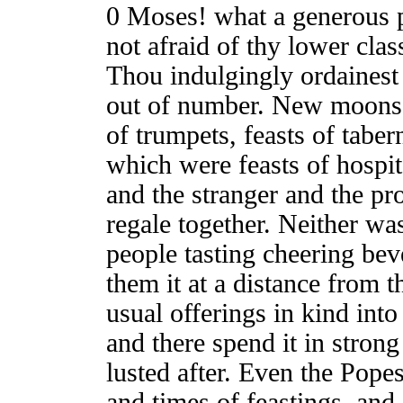
0 Moses! what a generous p
not afraid of thy lower cla
Thou indulgingly ordainest 
out of number. New moons a
of trumpets, feasts of tabern
which were feasts of hospit
and the stranger and the pro
regale together. Neither was
people tasting cheering bev
them it at a distance from t
usual offerings in kind int
and there spend it in strong
lusted after. Even the Pope
and times of feastings, and