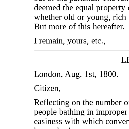
deemed the equal property 
whether old or young, rich o
But more of this hereafter.
I remain, yours, etc.,
L
London, Aug. 1st, 1800.
Citizen,
Reflecting on the number o
people bathing in improper 
easiness with which conven