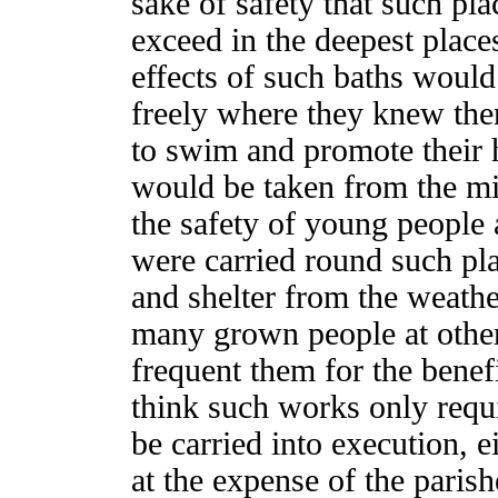
sake of safety that such pl
exceed in the deepest place
effects of such baths woul
freely where they knew the
to swim and promote their h
would be taken from the min
the safety of young people 
were carried round such pla
and shelter from the weathe
many grown people at other
frequent them for the benefi
think such works only requ
be carried into execution, e
at the expense of the parish