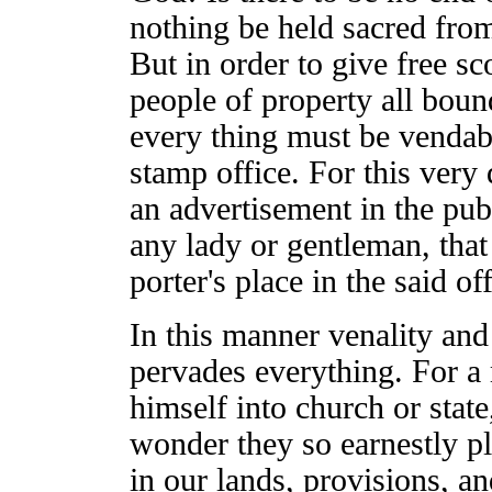
nothing be held sacred fro
But in order to give free sc
people of property all bo
every thing must be vendabl
stamp office. For this very d
an advertisement in the pub
any lady or gentleman, that 
porter's place in the said off
In this manner venality and 
pervades everything. For 
himself into church or state,
wonder they so earnestly pl
in our lands, provisions, a