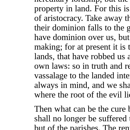
property in land. For this is
of aristocracy. Take away th
their dominion falls to the 
have dominion over us, but
making; for at present it i
lands, that have robbed us 
own laws: so in truth and r
vassalage to the landed inte
always in mind, and we shal
where the root of the evil li
Then what can be the cure b
shall no longer be suffered 
but of the parishes. The rent