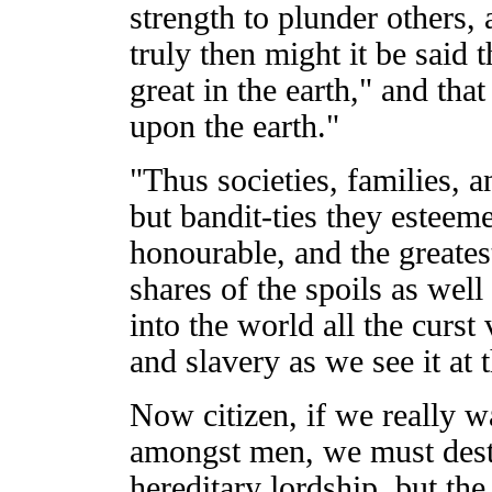
strength to plunder others,
truly then might it be said
great in the earth," and tha
upon the earth."
"Thus societies, families, a
but bandit-ties they esteem
honourable, and the greatest
shares of the spoils as wel
into the world all the curst 
and slavery as we see it at t
Now citizen, if we really wa
amongst men, we must dest
hereditary lordship, but the