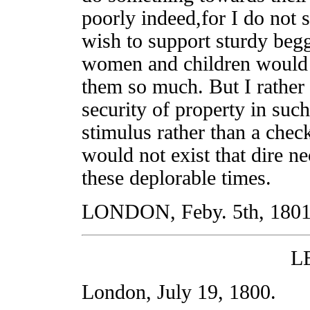
poorly indeed,for I do not 
wish to support sturdy beg
women and children would c
them so much. But I rathe
security of property in suc
stimulus rather than a chec
would not exist that dire ne
these deplorable times.
LONDON, Feby. 5th, 1801
L
London, July 19, 1800.