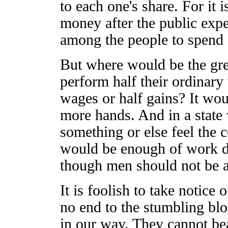
to each one's share. For it 
money after the public expe
among the people to spend o
But where would be the gr
perform half their ordinary
wages or half gains? It w
more hands. And in a state
something or else feel the 
would be enough of work do
though men should not be al
It is foolish to take notice 
no end to the stumbling blo
in our way. They cannot bea