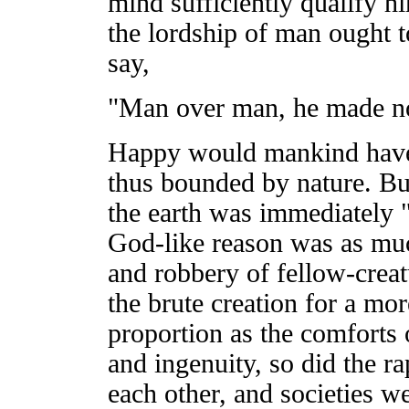
mind sufficiently qualify h
the lordship of man ought t
say,
"Man over man, he made no
Happy would mankind have 
thus bounded by nature. But
the earth was immediately "
God-like reason was as muc
and robbery of fellow-creat
the brute creation for a mo
proportion as the comforts 
and ingenuity, so did the ra
each other, and societies w