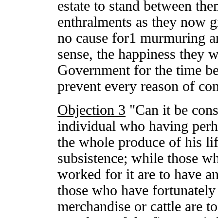
estate to stand between the
enthralments as they now g
no cause for1 murmuring a
sense, the happiness they w
Government for the time be
prevent every reason of co
Objection 3
"Can it be cons
individual who having perha
the whole produce of his lif
subsistence; while those w
worked for it are to have a
those who have fortunately 
merchandise or cattle are to