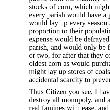
stocks of corn, which might 
every parish would have a 
would lay up every season a
proportion to their populati
expense would be defrayed o
parish, and would only be fe
or two, for after that they 
oldest corn as would purcha
might lay up stores of coals
accidental scarcity to prev
Thus Citizen you see, I ha
destroy all monopoly, and a
real famines with ease, and