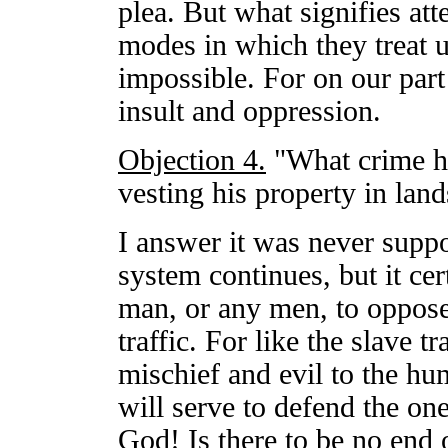
plea. But what signifies at
modes in which they treat u
impossible. For on our part i
insult and oppression.
Objection 4.
"What crime h
vesting his property in land
I answer it was never suppo
system continues, but it ce
man, or any men, to oppose 
traffic. For like the slave t
mischief and evil to the h
will serve to defend the one
God! Is there to be no end o