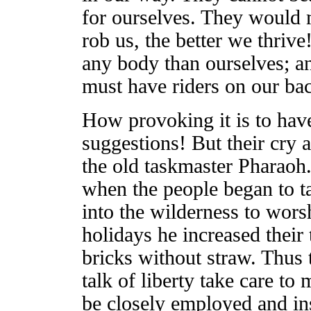
for ourselves. They would 
rob us, the better we thriv
any body than ourselves; a
must have riders on our ba
How provoking it is to hav
suggestions! But their cry a
the old taskmaster Pharaoh. 
when the people began to t
into the wilderness to wors
holidays he increased their
bricks without straw. Thus
talk of liberty take care t
be closely employed and in