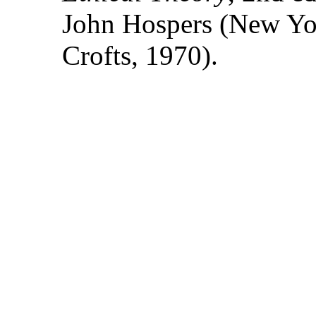
John Hospers (New Yo
Crofts, 1970).