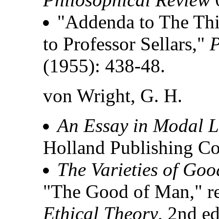
"Addenda to The Th
to Professor Sellars,"
P
(1955): 438-48.
von Wright, G. H.
An Essay in Modal L
Holland Publishing Co
The Varieties of Goo
"The Good of Man," re
Ethical Theory
, 2nd ed