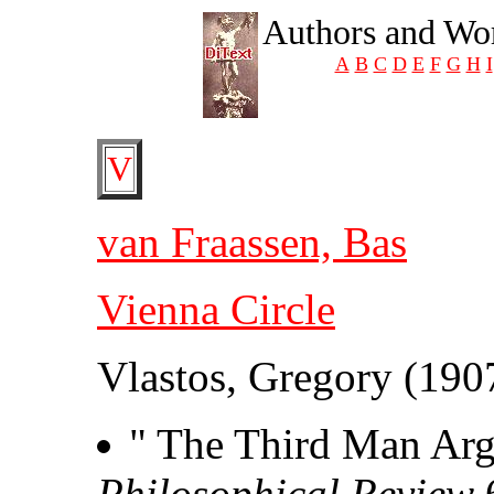
Authors and Wor
A
B
C
D
E
F
G
H
I
V
van Fraassen, Bas
Vienna Circle
Vlastos, Gregory (190
" The Third Man Arg
Philosophical Review
6