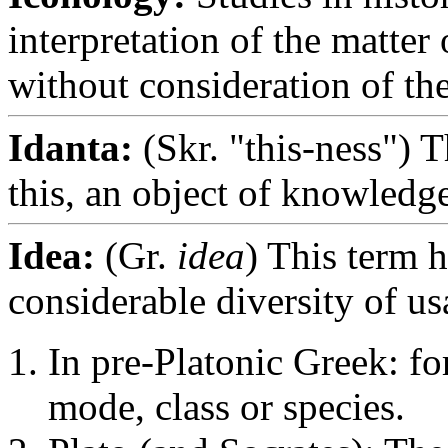
interpretation of the matter 
without consideration of thei
Idanta:
(Skr. "this-ness") T
this, an object of knowledge
Idea:
(Gr.
idea
) This term h
considerable diversity of us
In pre-Platonic Greek: fo
mode, class or species.