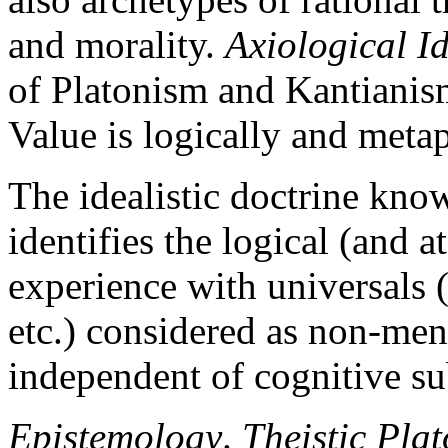
and morality.
Axiological I
of Platonism and Kantianism
Value is logically and metap
The idealistic doctrine kno
identifies the logical (and a
experience with universals (
etc.) considered as non-menta
independent of cognitive su
Epistemology
.
Theistic Pla