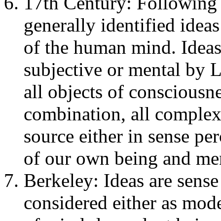
17th Century: Following 
generally identified ideas
of the human mind. Ideas 
subjective or mental by 
all objects of consciousn
combination, all complex 
source either in sense per
of our own being and men
Berkeley: Ideas are sense
considered either as mode