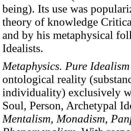
being). Its use was popula
theory of knowledge Critica
and by his metaphysical fol
Idealists.
Metaphysics. Pure Idealism
ontological reality (substan
individuality) exclusively wi
Soul, Person, Archetypal I
Mentalism, Monadism, Panps