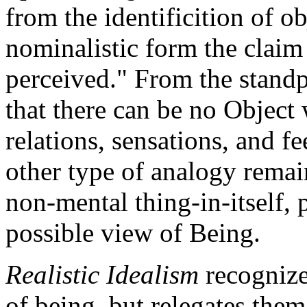
from the identificition of ob
nominalistic form the claim 
perceived." From the standpo
that there can be no Object 
relations, sensations, and f
other type of analogy remai
non-mental thing-in-itself, 
possible view of Being.
Realistic Idealism
recognizes
of being, but relegates them