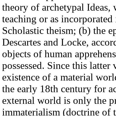
theory of archetypal Ideas, 
teaching or as incorporated 
Scholastic theism; (b) the e
Descartes and Locke, accordi
objects of human apprehensi
possessed. Since this latter
existence of a material worl
the early 18th century for 
external world is only the p
immaterialism (doctrine of 