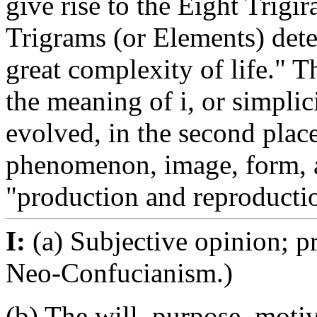
give rise to the Eight Trigi
Trigrams (or Elements) dete
great complexity of life." Th
the meaning of i, or simpli
evolved, in the second place
phenomenon, image, form, an
"production and reproductio
I:
(a) Subjective opinion; p
Neo-Confucianism.)
(b) The will, purpose, motiv