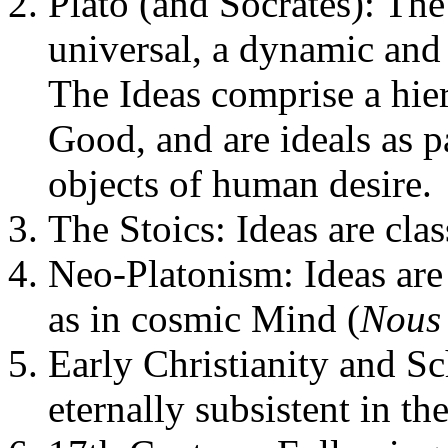
Plato (and Socrates): The 
universal, a dynamic and 
The Ideas comprise a hier
Good, and are ideals as p
objects of human desire.
The Stoics: Ideas are cla
Neo-Platonism: Ideas are
as in cosmic Mind (
Nous
Early Christianity and Sc
eternally subsistent in t