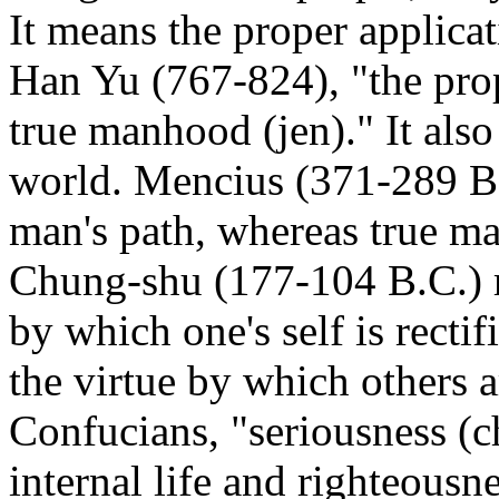
It means the proper applicati
Han Yu (767-824), "the prop
true manhood (jen)." It also
world. Mencius (371-289 B.C
man's path, whereas true m
Chung-shu (177-104 B.C.) re
by which one's self is recti
the virtue by which others a
Confucians, "seriousness (ch
internal life and righteousne