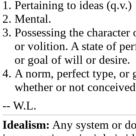
Pertaining to ideas (q.v.)
Mental.
Possessing the character 
or volition. A state of pe
or goal of will or desire.
A norm, perfect type, or g
whether or not conceived 
-- W.L.
Idealism:
Any system or do