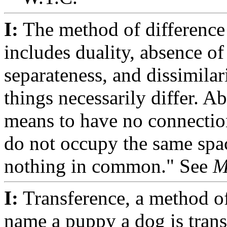
I:
The method of difference
includes duality, absence of
separateness, and dissimilar
things necessarily differ. A
means to have no connectio
do not occupy the same spa
nothing in common." See
M
I:
Transference, a method of
name a puppy a dog is tran