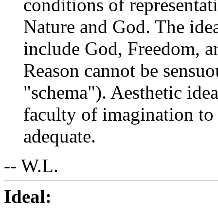
conditions of representat
Nature and God. The idea
include God, Freedom, an
Reason cannot be sensuou
"schema"). Aesthetic idea
faculty of imagination t
adequate.
-- W.L.
Ideal: