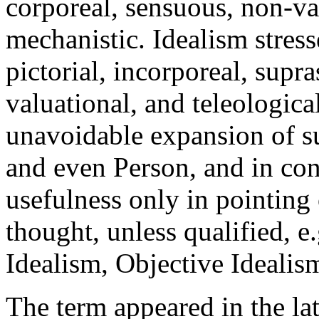
corporeal, sensuous, non-val
mechanistic. Idealism stress
pictorial, incorporeal, supr
valuational, and teleologica
unavoidable expansion of su
and even Person, and in co
usefulness only in pointing 
thought, unless qualified, e
Idealism, Objective Idealism
The term appeared in the lat