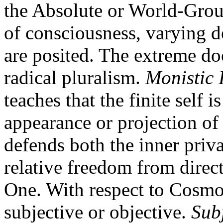
the Absolute or World-Ground
of consciousness, varying d
are posited. The extreme do
radical pluralism.
Monistic 
teaches that the finite self 
appearance or projection of
defends both the inner privac
relative freedom from direc
One. With respect to Cosmol
subjective or objective.
Sub