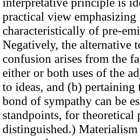
interpretative principle is i
practical view emphasizing m
characteristically of pre-emi
Negatively, the alternative 
confusion arises from the fac
either or both uses of the adj
to ideas, and (b) pertaining 
bond of sympathy can be es
standpoints, for theoretical
distinguished.) Materialism 