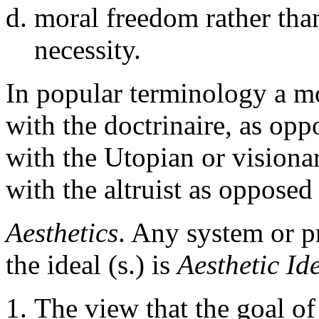
moral freedom rather tha
necessity.
In popular terminology a mor
with the doctrinaire, as oppo
with the Utopian or visionar
with the altruist as opposed 
Aesthetics
. Any system or p
the ideal (s.) is
Aesthetic Id
The view that the goal of