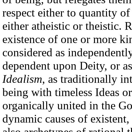
respect either to quantity o
either atheistic or theistic.
existence of one or more ki
considered as independently
dependent upon Deity, or as
Idealism
, as traditionally i
being with timeless Ideas o
organically united in the Go
dynamic causes of existent, 
also archetypes of rational t