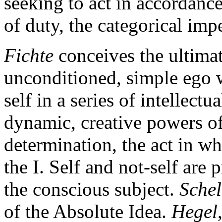
seeking to act in accordanc
of duty, the categorical impe
Fichte
conceives the ultima
unconditioned, simple ego wh
self in a series of intellect
dynamic, creative powers of 
determination, the act in wh
the I. Self and not-self are 
the conscious subject.
Schel
of the Absolute Idea.
Hegel