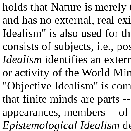
holds that Nature is merely 
and has no external, real ex
Idealism" is also used for th
consists of subjects, i.e., p
Idealism
identifies an exter
or activity of the World Mi
"Objective Idealism" is com
that finite minds are parts 
appearances, members -- of
Epistemological Idealism
de