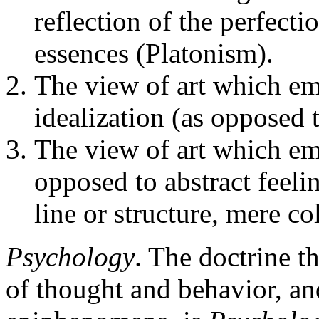
reflection of the perfecti
essences (Platonism).
The view of art which em
idealization (as opposed t
The view of art which em
opposed to abstract feelin
line or structure, mere co
Psychology
. The doctrine t
of thought and behavior, an