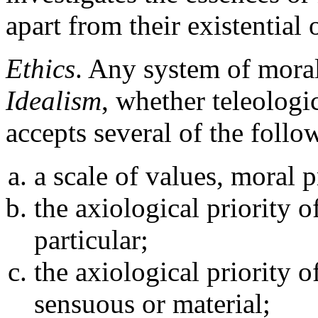
apart from their existential 
Ethics
. Any system of mora
Idealism
, whether teleologi
accepts several of the follo
a scale of values, moral p
the axiological priority o
particular;
the axiological priority o
sensuous or material;