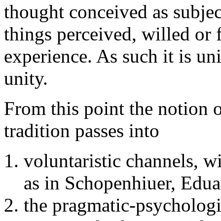
thought conceived as subject
things perceived, willed or f
experience. As such it is un
unity.
From this point the notion 
tradition passes into
voluntaristic channels, w
as in Schopenhiuer, Edu
the pragmatic-psychologic