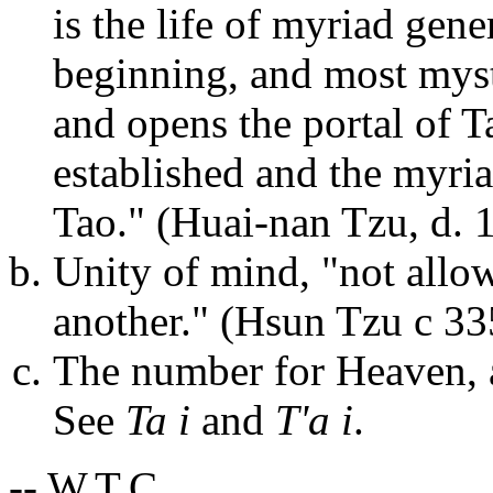
is the life of myriad gene
beginning, and most myste
and opens the portal of T
established and the myria
Tao." (Huai-nan Tzu, d. 
Unity of mind, "not allo
another." (Hsun Tzu c 33
The number for Heaven, a
See
Ta i
and
T'a i
.
-- W.T.C.