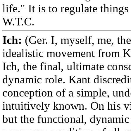
life." It is to regulate thing
W.T.C.
Ich:
(Ger. I, myself, me, th
idealistic movement from K
Ich, the final, ultimate cons
dynamic role. Kant discredit
conception of a simple, und
intuitively known. On his vi
but the functional, dynamic 