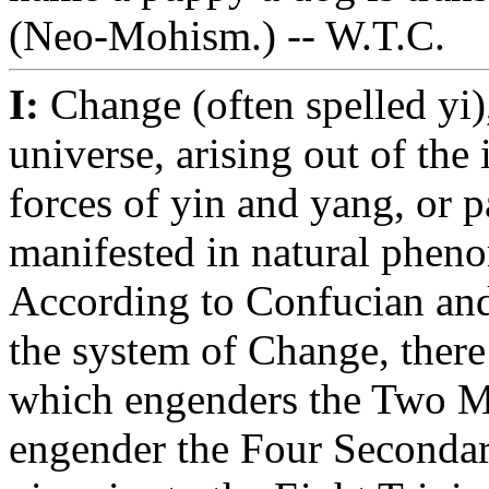
(Neo-Mohism.) -- W.T.C.
I:
Change (often spelled yi),
universe, arising out of the
forces of yin and yang, or p
manifested in natural pheno
According to Confucian an
the system of Change, there 
which engenders the Two M
engender the Four Secondar