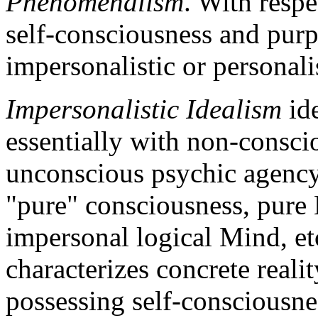
Phenomenalism
. With respe
self-consciousness and purpo
impersonalistic or personali
Impersonalistic Idealism
ide
essentially with non-conscio
unconscious psychic agency
"pure" consciousness, pure
impersonal logical Mind, et
characterizes concrete realit
possessing self-consciousnes