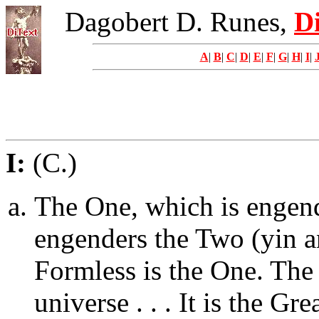
Dagobert D. Runes,
Di
A
|
B
|
C
|
D
|
E
|
F
|
G
|
H
|
I
|
I:
(C.)
The One, which is engen
engenders the Two (yin a
Formless is the One. The
universe . . . It is the Gr