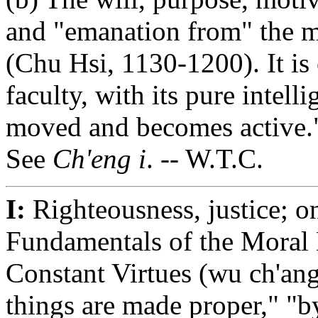
and "emanation from" the m
(Chu Hsi, 1130-1200). It is 
faculty, with its pure intell
moved and becomes active.
See
Ch'eng i
. -- W.T.C.
I:
Righteousness, justice; o
Fundamentals of the Moral L
Constant Virtues (wu ch'ang)
things are made proper," "b