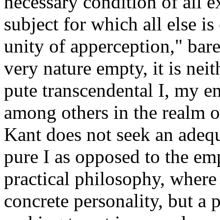
necessary condition of all e
subject for which all else is
unity of apperception," bare
very nature empty, it is neit
pute transcendental I, my em
among others in the realm 
Kant does not seek an adequa
pure I as opposed to the empi
practical philosophy, where
concrete personality, but a pu