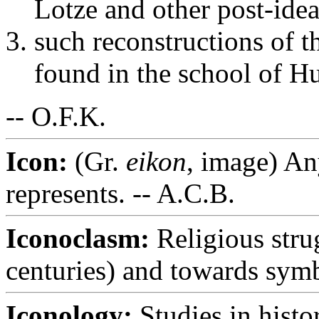
Lotze and other post-idea
such reconstructions of th
found in the school of Hu
-- O.F.K.
Icon:
(Gr.
eikon
, image) Any
represents. -- A.C.B.
Iconoclasm:
Religious stru
centuries) and towards symbo
Iconology:
Studies in histo