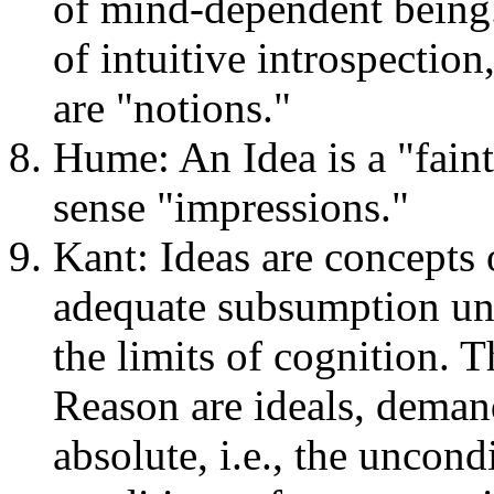
of mind-dependent being.
of intuitive introspection,
are "notions."
Hume: An Idea is a "fai
sense "impressions."
Kant: Ideas are concepts 
adequate subsumption und
the limits of cognition. T
Reason are ideals, demand
absolute, i.e., the uncondi