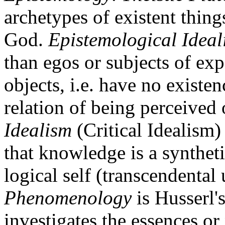
archetypes of existent thing
God.
Epistemological Ideal
than egos or subjects of exp
objects, i.e. have no existen
relation of being perceived
Idealism
(Critical Idealism)
that knowledge is a syntheti
logical self (transcendental
Phenomenology
is Husserl's
investigates the essences or